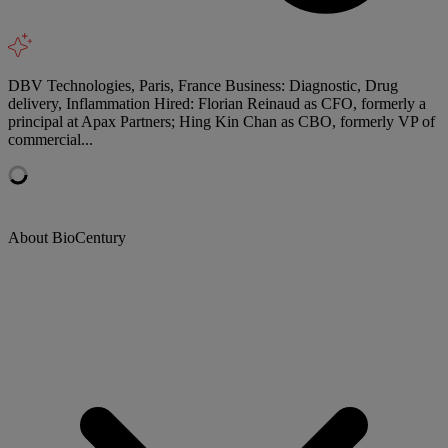
DBV Technologies, Paris, France Business: Diagnostic, Drug
delivery, Inflammation Hired: Florian Reinaud as CFO, formerly a
principal at Apax Partners; Hing Kin Chan as CBO, formerly VP of
commercial...
About BioCentury