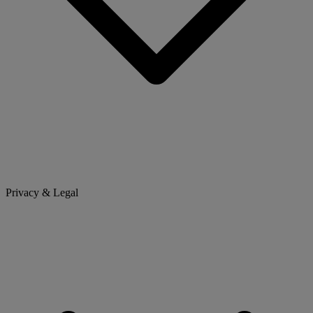
Privacy & Legal