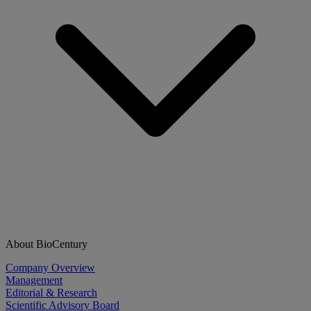
About BioCentury
Company Overview
Management
Editorial & Research
Scientific Advisory Board