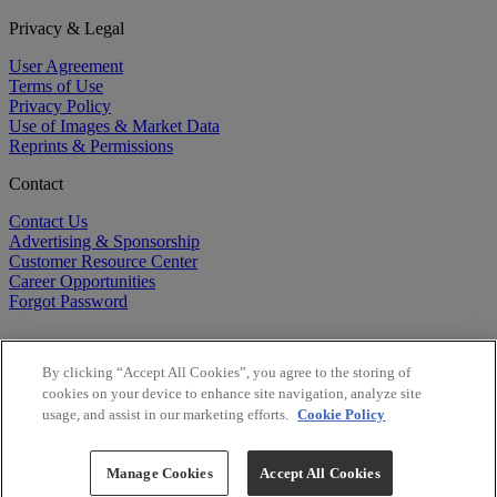
Privacy & Legal
User Agreement
Terms of Use
Privacy Policy
Use of Images & Market Data
Reprints & Permissions
Contact
Contact Us
Advertising & Sponsorship
Customer Resource Center
Career Opportunities
Forgot Password
By clicking “Accept All Cookies”, you agree to the storing of
cookies on your device to enhance site navigation, analyze site
usage, and assist in our marketing efforts.
Cookie Policy
©
2026
BioCentury Inc. All Rights Reserved.
Copyright ©
2026
BioCentury Inc. All Rights Reserved.
Manage Cookies
Accept All Cookies