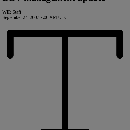
WIR Staff
September 24, 2007 7:00 AM UTC