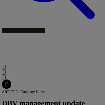
ARTICLE
|
Company News
DBV management update