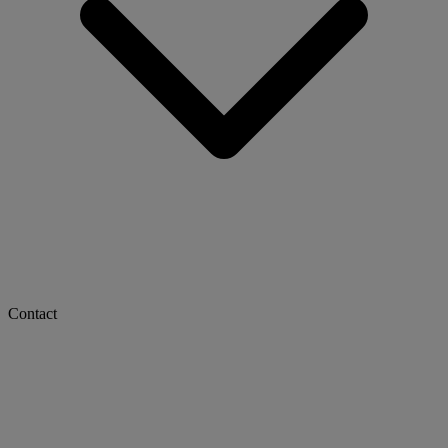
Contact