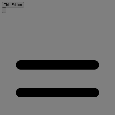
This Edition