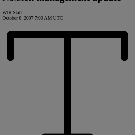
WIR Staff
October 8, 2007 7:00 AM UTC