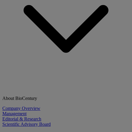
About BioCentury
Company Overview
Management
Editorial & Research
Scientific Advisory Board