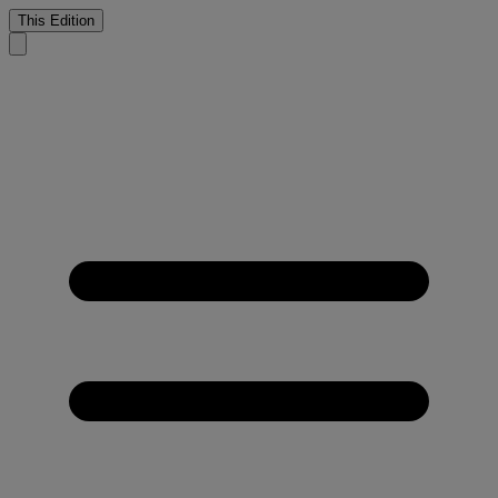
This Edition