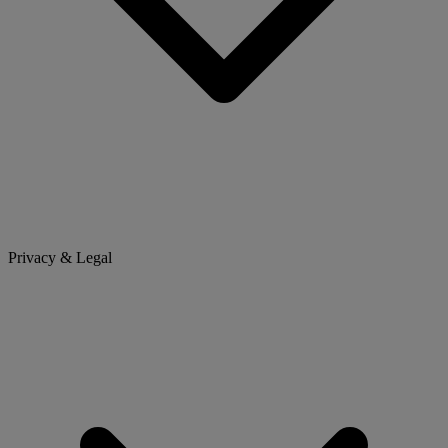
Privacy & Legal