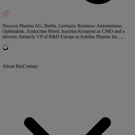
Noxxon Pharma AG, Berlin, Germany Business: Autoimmune,
Ophthalmic, Endocrine Hired: Joachim Kempeni as CMO and a
director, formerly VP of R&D Europe at Astellas Pharma Inc. ...
About BioCentury