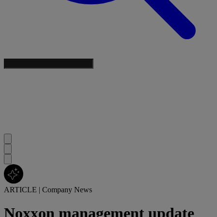
ARTICLE
|
Company News
Noxxon management update