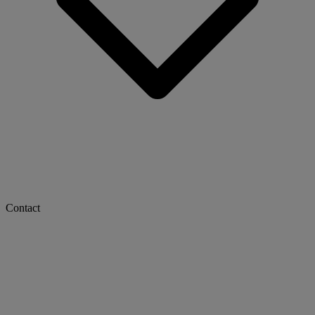
Contact