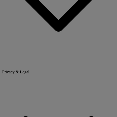
Privacy & Legal