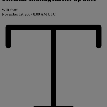
WIR Staff
November 19, 2007 8:00 AM UTC