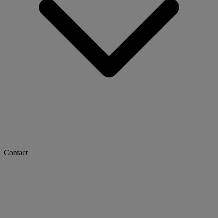
Contact