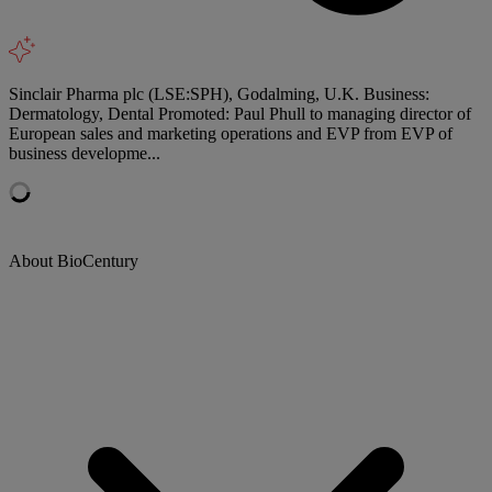
Sinclair Pharma plc (LSE:SPH), Godalming, U.K. Business:
Dermatology, Dental Promoted: Paul Phull to managing director of
European sales and marketing operations and EVP from EVP of
business developme...
About BioCentury