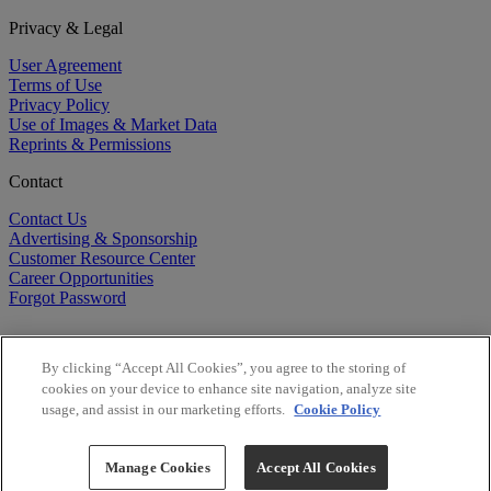
Privacy & Legal
User Agreement
Terms of Use
Privacy Policy
Use of Images & Market Data
Reprints & Permissions
Contact
Contact Us
Advertising & Sponsorship
Customer Resource Center
Career Opportunities
Forgot Password
By clicking “Accept All Cookies”, you agree to the storing of
cookies on your device to enhance site navigation, analyze site
usage, and assist in our marketing efforts.
Cookie Policy
©
2026
BioCentury Inc. All Rights Reserved.
Copyright ©
2026
BioCentury Inc. All Rights Reserved.
Manage Cookies
Accept All Cookies