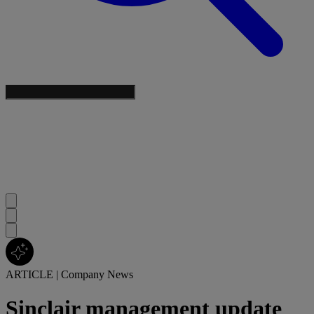
ARTICLE
|
Company News
Sinclair management update