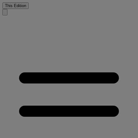
This Edition