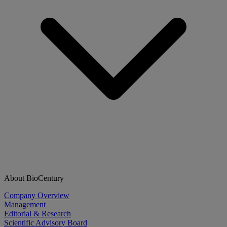
About BioCentury
Company Overview
Management
Editorial & Research
Scientific Advisory Board