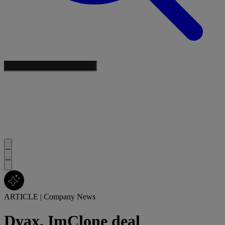
ARTICLE
|
Company News
Dyax, ImClone deal