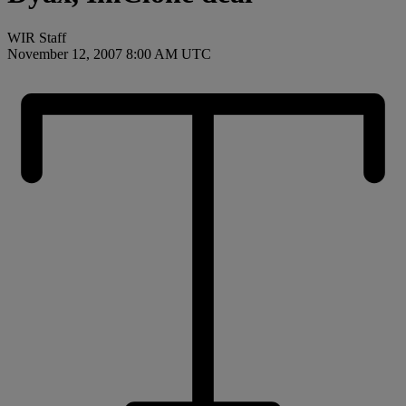
WIR Staff
November 12, 2007 8:00 AM UTC