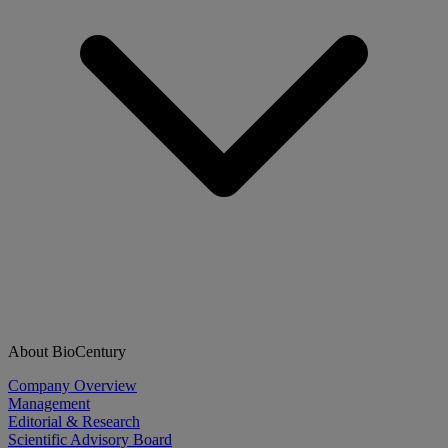
About BioCentury
Company Overview
Management
Editorial & Research
Scientific Advisory Board