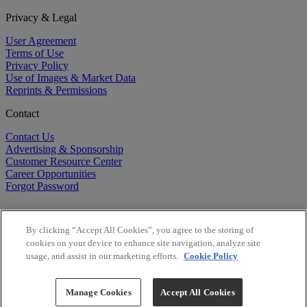
Privacy & Legal
User Agreement
Terms of Use
Privacy Policy
Use of Images & Market Data
Reprints & Permissions
Contact
Contact Us
Advertising & Sponsorship
Customer Resource Center
Career Opportunities
Forgot Password
By clicking “Accept All Cookies”, you agree to the storing of
cookies on your device to enhance site navigation, analyze site
usage, and assist in our marketing efforts.
Cookie Policy
©
2026
BioCentury Inc. All Rights Reserved.
Copyright ©
2026
BioCentury Inc. All Rights Reserved.
Manage Cookies
Accept All Cookies