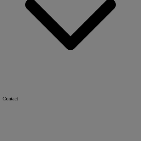
Contact