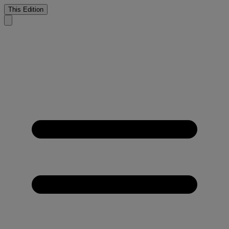
This Edition