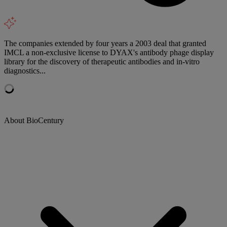
The companies extended by four years a 2003 deal that granted
IMCL a non-exclusive license to DYAX's antibody phage display
library for the discovery of therapeutic antibodies and in-vitro
diagnostics...
About BioCentury