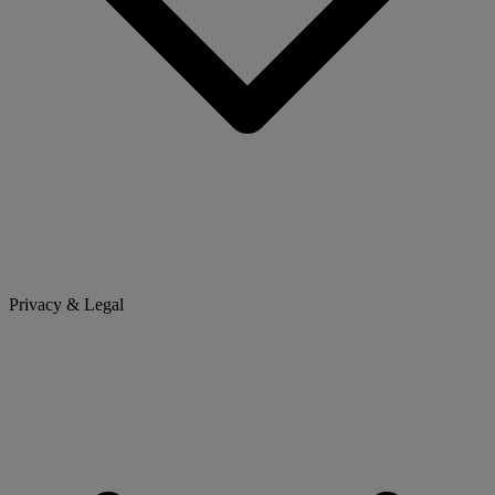
Privacy & Legal