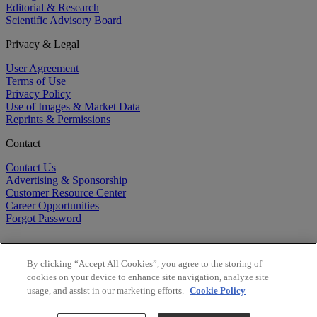
Editorial & Research
Scientific Advisory Board
Privacy & Legal
User Agreement
Terms of Use
Privacy Policy
Use of Images & Market Data
Reprints & Permissions
Contact
Contact Us
Advertising & Sponsorship
Customer Resource Center
Career Opportunities
Forgot Password
By clicking “Accept All Cookies”, you agree to the storing of
cookies on your device to enhance site navigation, analyze site
usage, and assist in our marketing efforts.
Cookie Policy
©
2026
BioCentury Inc. All Rights Reserved.
Copyright ©
2026
BioCentury Inc. All Rights Reserved.