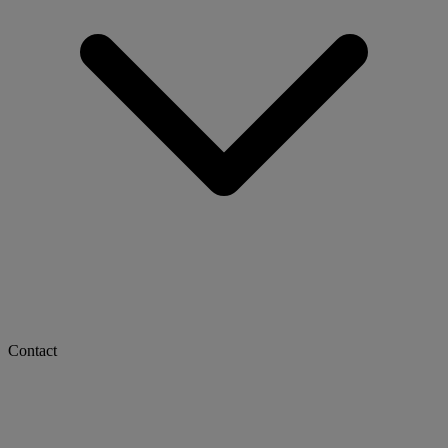
Contact