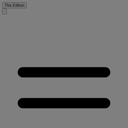
This Edition