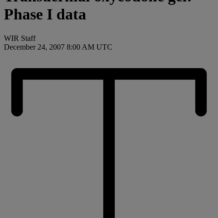
Phase I data
WIR Staff
December 24, 2007 8:00 AM UTC