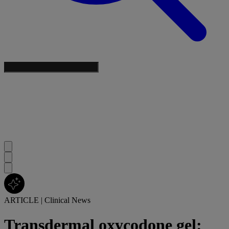
ARTICLE
|
Clinical News
Transdermal oxycodone gel: