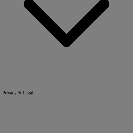
Privacy & Legal