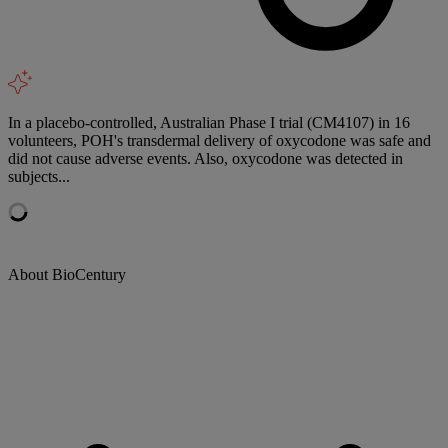
In a placebo-controlled, Australian Phase I trial (CM4107) in 16
volunteers, POH's transdermal delivery of oxycodone was safe and
did not cause adverse events. Also, oxycodone was detected in
subjects...
About BioCentury