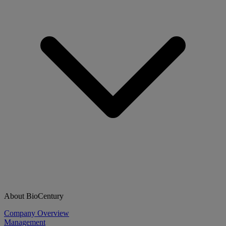
About BioCentury
Company Overview
Management