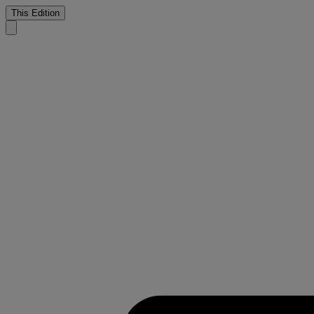
This Edition