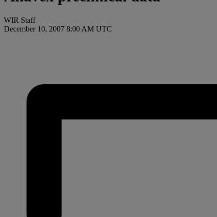
WIR Staff
December 10, 2007 8:00 AM UTC