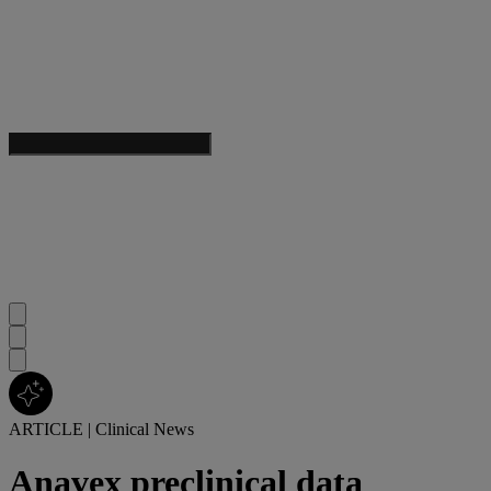
ARTICLE
|
Clinical News
Anavex preclinical data