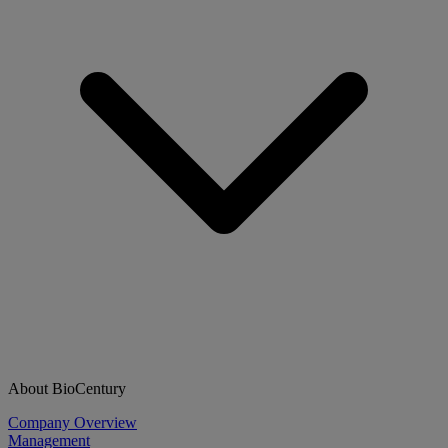
About BioCentury
Company Overview
Management