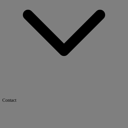
Contact