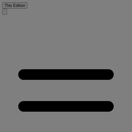
This Edition