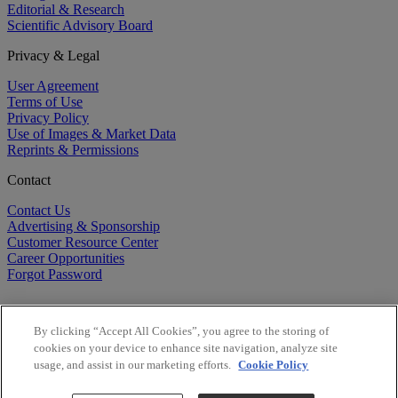
Editorial & Research
Scientific Advisory Board
Privacy & Legal
User Agreement
Terms of Use
Privacy Policy
Use of Images & Market Data
Reprints & Permissions
Contact
Contact Us
Advertising & Sponsorship
Customer Resource Center
Career Opportunities
Forgot Password
By clicking “Accept All Cookies”, you agree to the storing of
cookies on your device to enhance site navigation, analyze site
usage, and assist in our marketing efforts.
Cookie Policy
©
2026
BioCentury Inc. All Rights Reserved.
Copyright ©
2026
BioCentury Inc. All Rights Reserved.