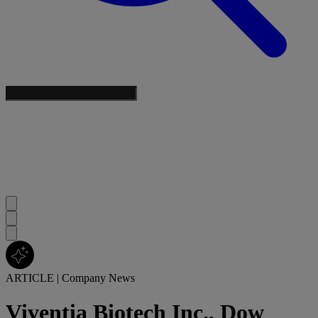
ARTICLE
|
Company News
Viventia Biotech Inc., Dow