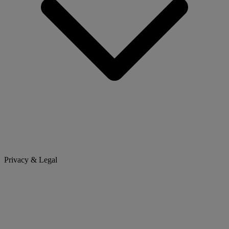
Privacy & Legal