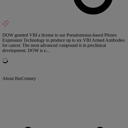
DOW granted VBI a license to use Pseudomonas-based Pfenex
Expression Technology to produce up to six VBI Armed Antibodies
for cancer. The most advanced compound is in preclinical
development. DOW is e...
About BioCentury