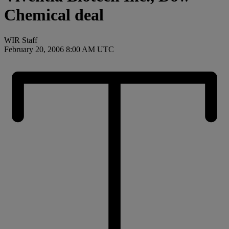
Chemical deal
WIR Staff
February 20, 2006 8:00 AM UTC