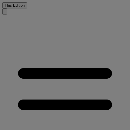
This Edition