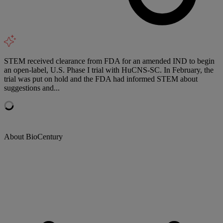
STEM received clearance from FDA for an amended IND to begin
an open-label, U.S. Phase I trial with HuCNS-SC. In February, the
trial was put on hold and the FDA had informed STEM about
suggestions and...
About BioCentury