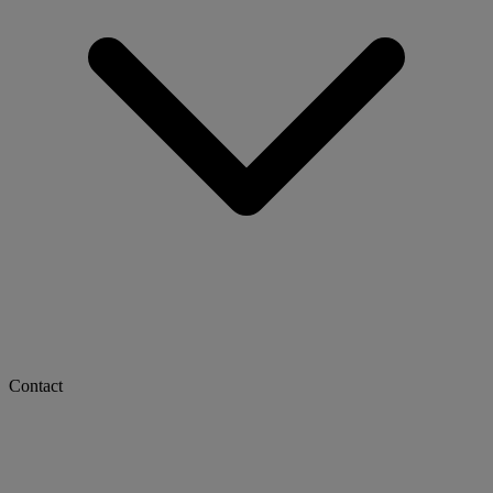
Contact