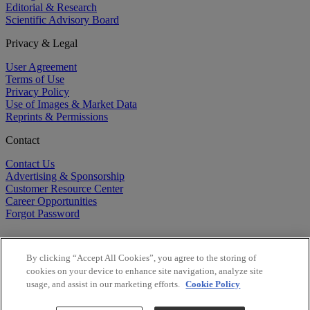
Editorial & Research
Scientific Advisory Board
Privacy & Legal
User Agreement
Terms of Use
Privacy Policy
Use of Images & Market Data
Reprints & Permissions
Contact
Contact Us
Advertising & Sponsorship
Customer Resource Center
Career Opportunities
Forgot Password
By clicking “Accept All Cookies”, you agree to the storing of
cookies on your device to enhance site navigation, analyze site
usage, and assist in our marketing efforts.
Cookie Policy
©
2026
BioCentury Inc. All Rights Reserved.
Copyright ©
2026
BioCentury Inc. All Rights Reserved.