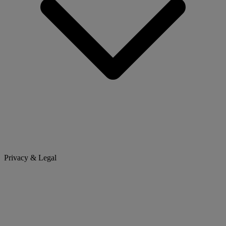
Privacy & Legal