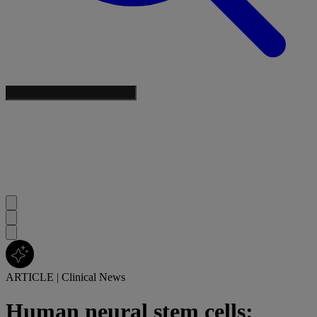
ARTICLE
|
Clinical News
Human neural stem cells: