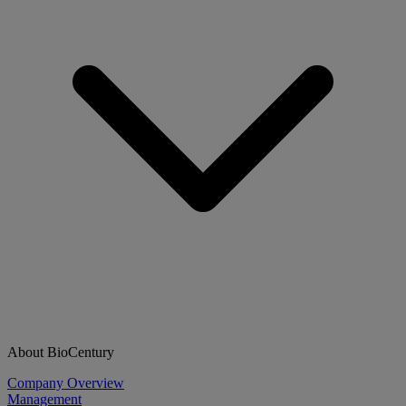
About BioCentury
Company Overview
Management