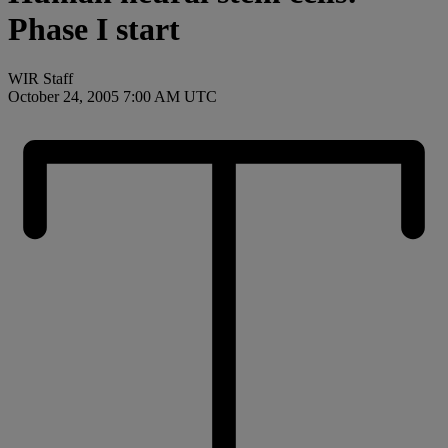
Phase I start
WIR Staff
October 24, 2005 7:00 AM UTC