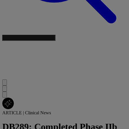
ARTICLE
|
Clinical News
DB289: Completed Phase IIb