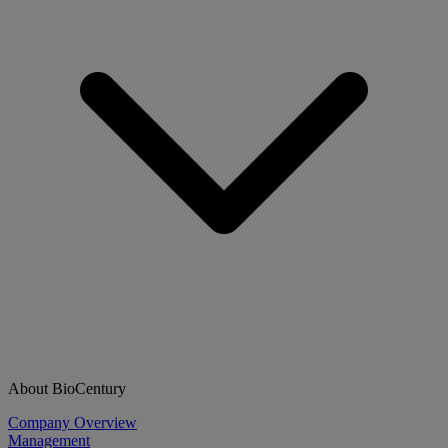
About BioCentury
Company Overview
Management