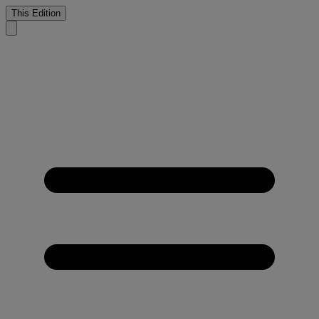
This Edition