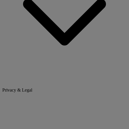
Privacy & Legal