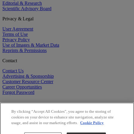
Editorial & Research
Scientific Advisory Board
Privacy & Legal
User Agreement
Terms of Use
Privacy Policy
Use of Images & Market Data
Reprints & Permissions
Contact
Contact Us
Advertising & Sponsorship
Customer Resource Center
Career Opportunities
Forgot Password
By clicking “Accept All Cookies”, you agree to the storing of
cookies on your device to enhance site navigation, analyze site
usage, and assist in our marketing efforts.
Cookie Policy
©
2026
BioCentury Inc. All Rights Reserved.
Copyright ©
2026
BioCentury Inc. All Rights Reserved.