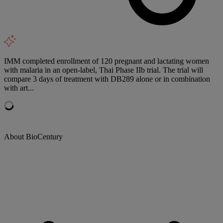
IMM completed enrollment of 120 pregnant and lactating women
with malaria in an open-label, Thai Phase IIb trial. The trial will
compare 3 days of treatment with DB289 alone or in combination
with art...
About BioCentury