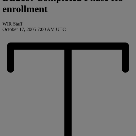
enrollment
WIR Staff
October 17, 2005 7:00 AM UTC