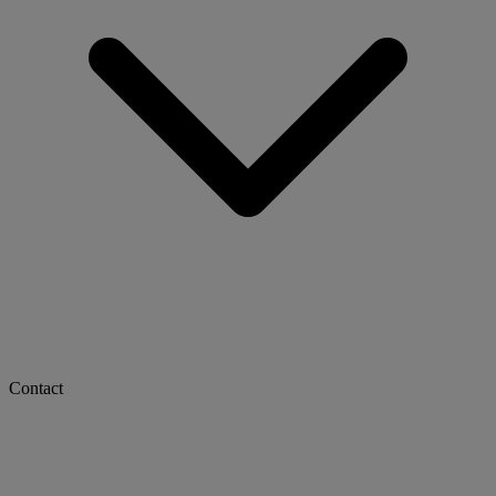
Contact