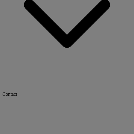
Contact