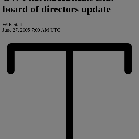
board of directors update
WIR Staff
June 27, 2005 7:00 AM UTC