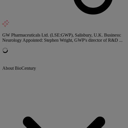
GW Pharmaceuticals Ltd. (LSE:GWP), Salisbury, U.K. Business:
Neurology Appointed: Stephen Wright, GWP's director of R&D ...
About BioCentury