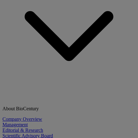
About BioCentury
Company Overview
Management
Editorial & Research
Scientific Advisory Board