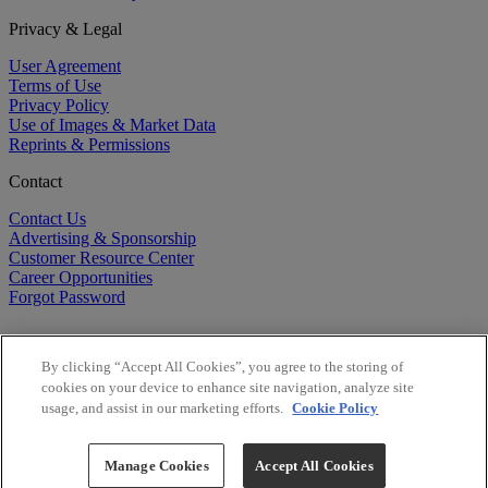
Privacy & Legal
User Agreement
Terms of Use
Privacy Policy
Use of Images & Market Data
Reprints & Permissions
Contact
Contact Us
Advertising & Sponsorship
Customer Resource Center
Career Opportunities
Forgot Password
By clicking “Accept All Cookies”, you agree to the storing of
cookies on your device to enhance site navigation, analyze site
usage, and assist in our marketing efforts.
Cookie Policy
©
2026
BioCentury Inc. All Rights Reserved.
Copyright ©
2026
BioCentury Inc. All Rights Reserved.
Manage Cookies
Accept All Cookies