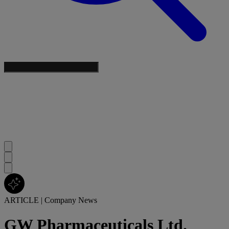
ARTICLE
|
Company News
GW Pharmaceuticals Ltd.