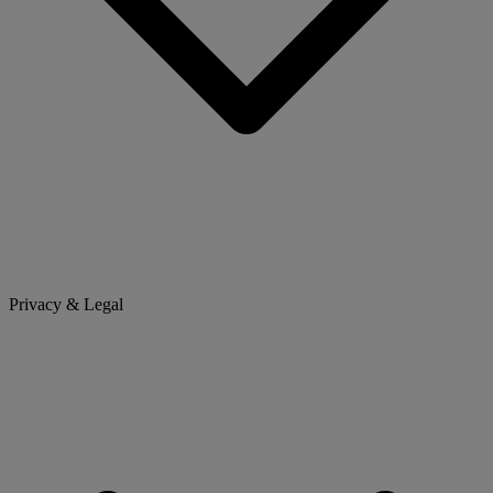
Privacy & Legal