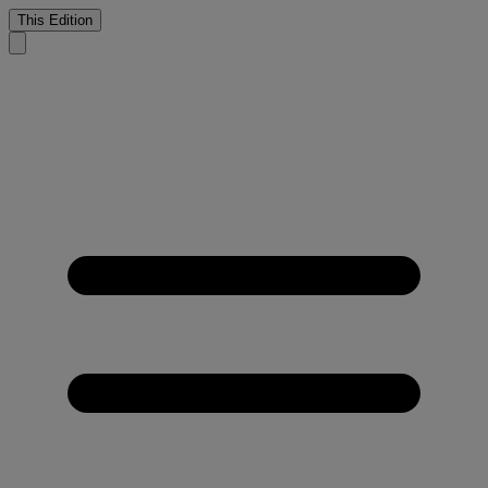
This Edition