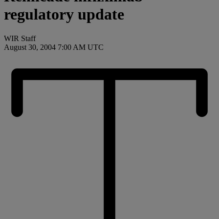
regulatory update
WIR Staff
August 30, 2004 7:00 AM UTC