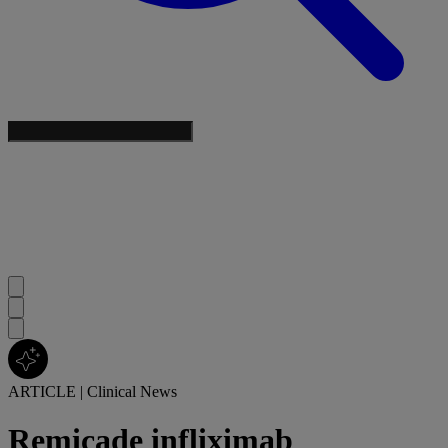
ARTICLE
|
Clinical News
Remicade infliximab