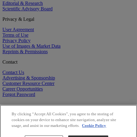
Editorial & Research
Scientific Advisory Board
Privacy & Legal
User Agreement
Terms of Use
Privacy Policy
Use of Images & Market Data
Reprints & Permissions
Contact
Contact Us
Advertising & Sponsorship
Customer Resource Center
Career Opportunities
Forgot Password
By clicking “Accept All Cookies”, you agree to the storing of
cookies on your device to enhance site navigation, analyze site
usage, and assist in our marketing efforts.
Cookie Policy
©
2026
BioCentury Inc. All Rights Reserved.
Copyright ©
2026
BioCentury Inc. All Rights Reserved.