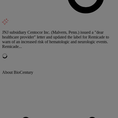
JNJ subsidiary Centocor Inc. (Malvern, Penn.) issued a "dear
healthcare provider" letter and updated the label for Remicade to
warn of an increased risk of hematologic and neurologic events.
Remicade...
About BioCentury