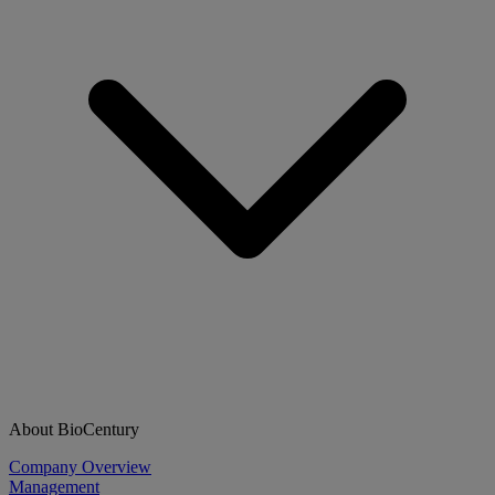
About BioCentury
Company Overview
Management