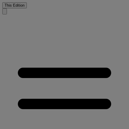
This Edition