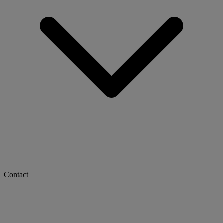
Contact