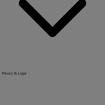
Privacy & Legal