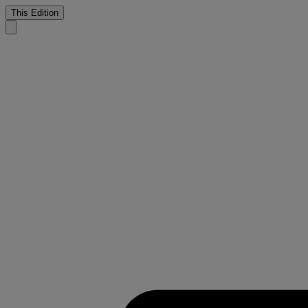
This Edition