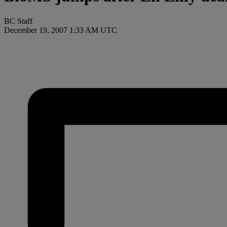
BC Staff
December 19, 2007 1:33 AM UTC