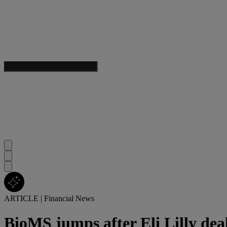
ARTICLE
|
Financial News
BioMS jumps after Eli Lilly dea