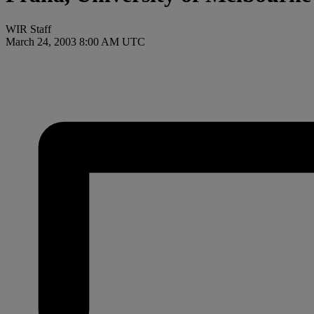
WIR Staff
March 24, 2003 8:00 AM UTC