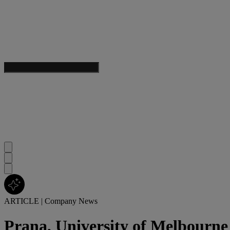
ARTICLE
|
Company News
Prana, University of Melbourne