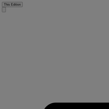
This Edition