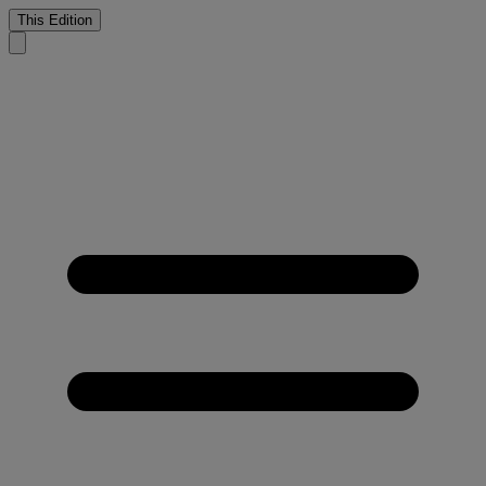
This Edition