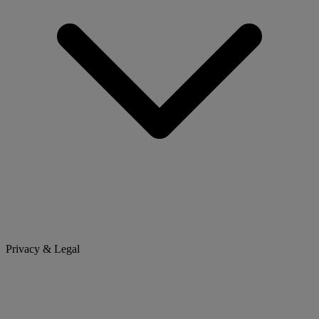
Privacy & Legal