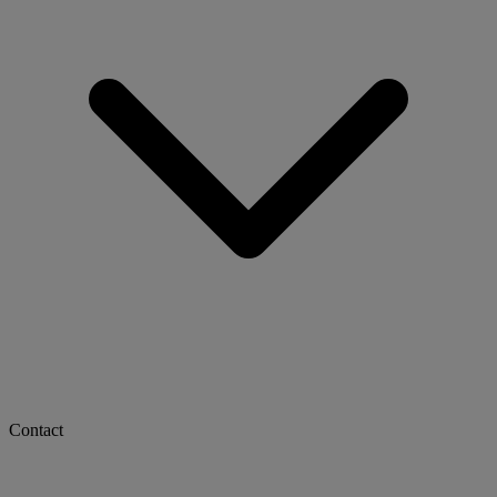
Contact