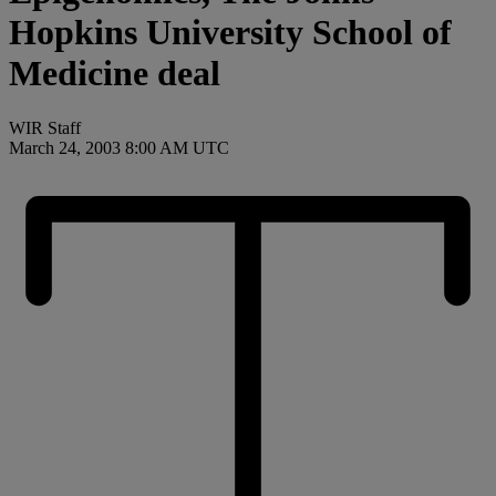
Hopkins University School of
Medicine deal
WIR Staff
March 24, 2003 8:00 AM UTC