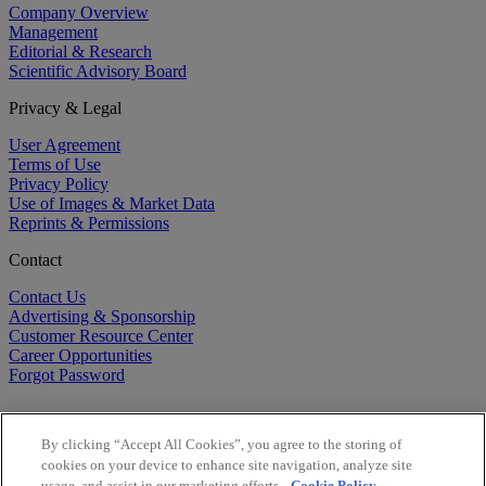
Company Overview
Management
Editorial & Research
Scientific Advisory Board
Privacy & Legal
User Agreement
Terms of Use
Privacy Policy
Use of Images & Market Data
Reprints & Permissions
Contact
Contact Us
Advertising & Sponsorship
Customer Resource Center
Career Opportunities
Forgot Password
By clicking “Accept All Cookies”, you agree to the storing of
cookies on your device to enhance site navigation, analyze site
usage, and assist in our marketing efforts.
Cookie Policy