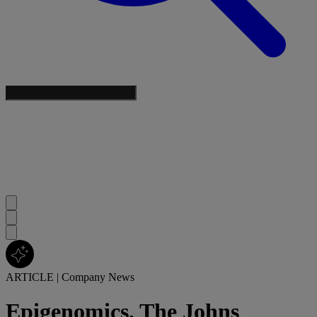
ARTICLE
|
Company News
Epigenomics, The Johns