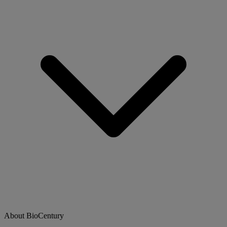
About BioCentury