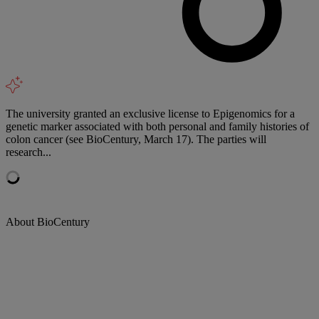
The university granted an exclusive license to Epigenomics for a
genetic marker associated with both personal and family histories of
colon cancer (see BioCentury, March 17). The parties will
research...
About BioCentury