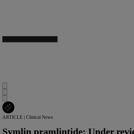
ARTICLE
|
Clinical News
Symlin pramlintide: Under rev