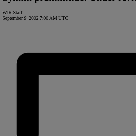
WIR Staff
September 9, 2002 7:00 AM UTC