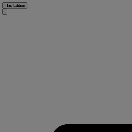
This Edition