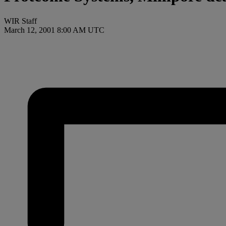
WIR Staff
March 12, 2001 8:00 AM UTC