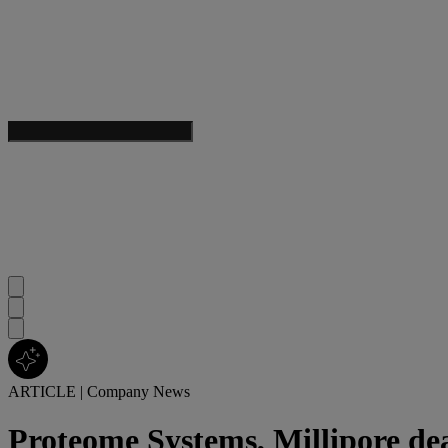
ARTICLE
|
Company News
Proteome Systems, Millipore de