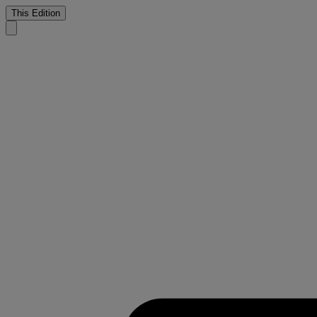
This Edition