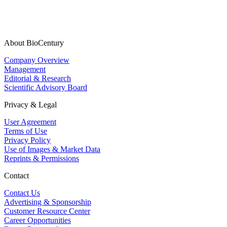
About BioCentury
Company Overview
Management
Editorial & Research
Scientific Advisory Board
Privacy & Legal
User Agreement
Terms of Use
Privacy Policy
Use of Images & Market Data
Reprints & Permissions
Contact
Contact Us
Advertising & Sponsorship
Customer Resource Center
Career Opportunities