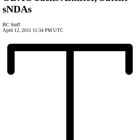
sNDAs
BC Staff
April 12, 2011 11:34 PM UTC