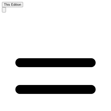
This Edition