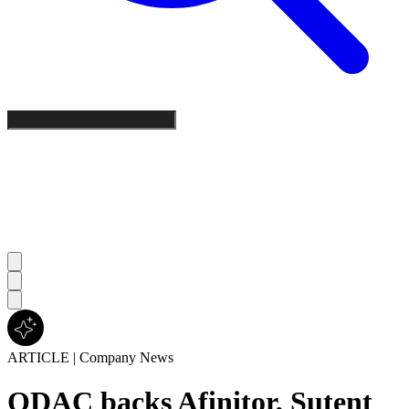
ARTICLE
|
Company News
ODAC backs Afinitor, Sutent