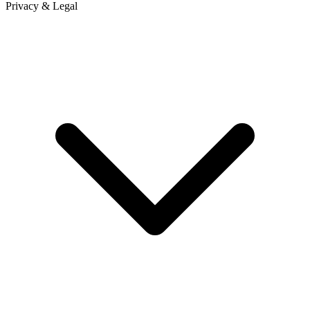
Privacy & Legal