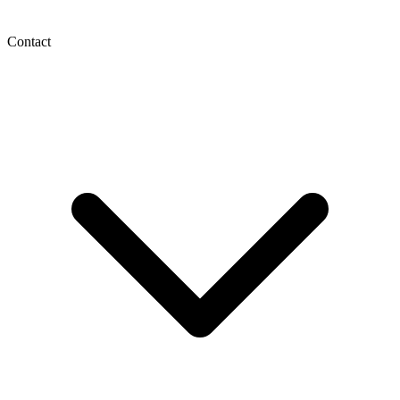
Contact