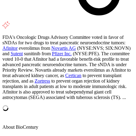
FDA's Oncologic Drugs Advisory Committee voted in favor of
sNDAs for two drugs to treat pancreatic neuroendocrine tumors:
Afinitor
everolimus from
Novartis AG
(NYSE:NVS; SIX:NOVN)
and
Sutent
sunitinib from
Pfizer Inc.
(NYSE:PFE). The committee
voted 10-0 that Afinitor had a favorable benefit-risk profile to treat
advanced pancreatic neuroendocrine tumors. The sNDA is under
Priority Review. Novartis already markets everolimus as Afinitor to
treat advanced kidney cancer, as
Certican
to prevent transplant
rejection, and as
Zortress
to prevent organ rejection of kidney
transplants in adult patients at low to moderate immunologic risk.
Afinitor is also approved to treat subependymal giant cell
astrocytomas (SEGA) associated with tuberous sclerosis (TS). ...
About BioCentury