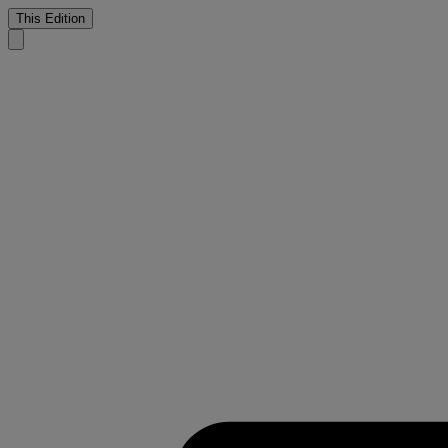
This Edition