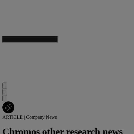
ARTICLE
|
Company News
Chromos other research news