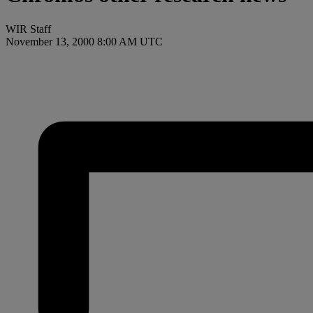
WIR Staff
November 13, 2000 8:00 AM UTC