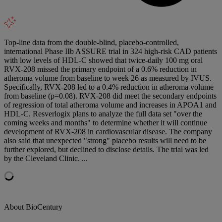
Top-line data from the double-blind, placebo-controlled,
international Phase IIb ASSURE trial in 324 high-risk CAD patients
with low levels of HDL-C showed that twice-daily 100 mg oral
RVX-208 missed the primary endpoint of a 0.6% reduction in
atheroma volume from baseline to week 26 as measured by IVUS.
Specifically, RVX-208 led to a 0.4% reduction in atheroma volume
from baseline (p=0.08). RVX-208 did meet the secondary endpoints
of regression of total atheroma volume and increases in APOA1 and
HDL-C. Resverlogix plans to analyze the full data set "over the
coming weeks and months" to determine whether it will continue
development of RVX-208 in cardiovascular disease. The company
also said that unexpected "strong" placebo results will need to be
further explored, but declined to disclose details. The trial was led
by the Cleveland Clinic. ...
About BioCentury