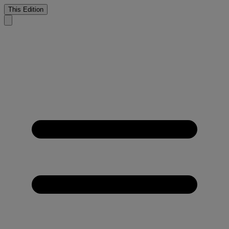
This Edition