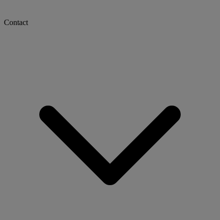
Contact