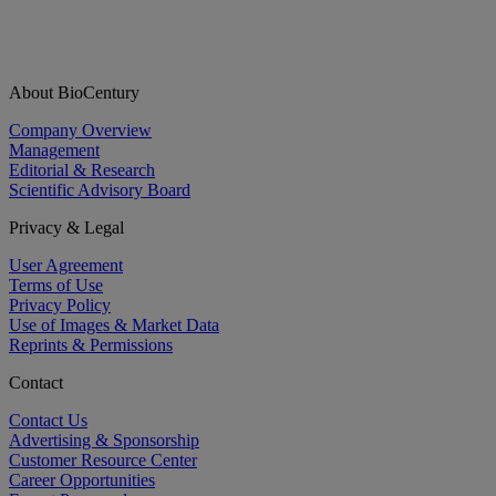
About BioCentury
Company Overview
Management
Editorial & Research
Scientific Advisory Board
Privacy & Legal
User Agreement
Terms of Use
Privacy Policy
Use of Images & Market Data
Reprints & Permissions
Contact
Contact Us
Advertising & Sponsorship
Customer Resource Center
Career Opportunities