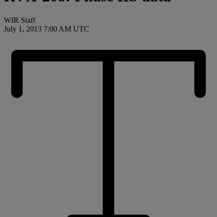
WIR Staff
July 1, 2013 7:00 AM UTC