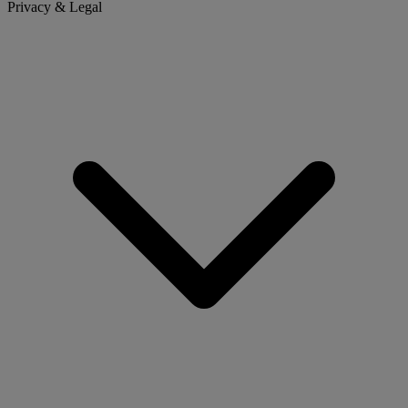
Privacy & Legal