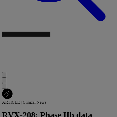
ARTICLE
|
Clinical News
RVX-208: Phase IIb data