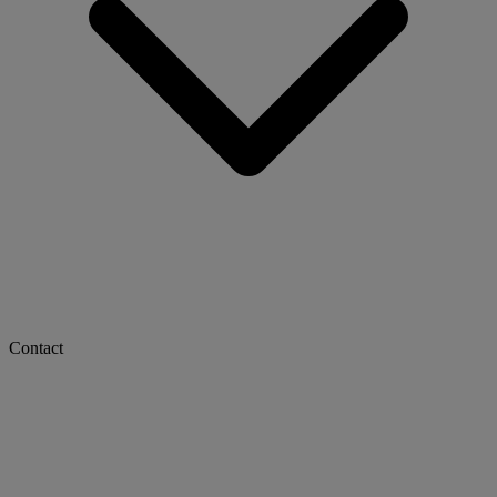
Contact