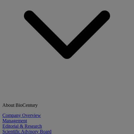
About BioCentury
Company Overview
Management
Editorial & Research
Scientific Advisory Board