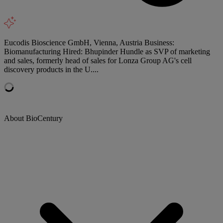
Eucodis Bioscience GmbH, Vienna, Austria Business:
Biomanufacturing Hired: Bhupinder Hundle as SVP of marketing
and sales, formerly head of sales for Lonza Group AG's cell
discovery products in the U....
About BioCentury