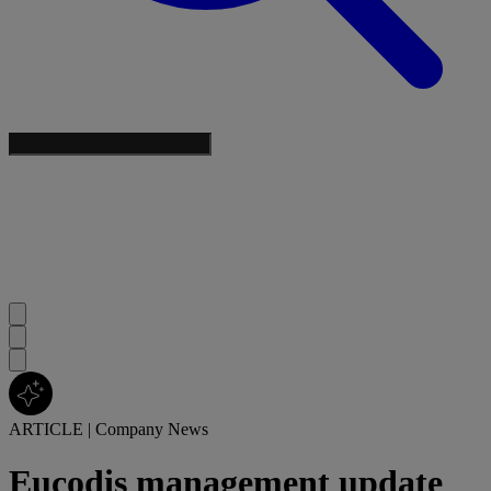
ARTICLE
|
Company News
Eucodis management update