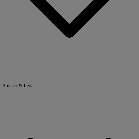
Privacy & Legal