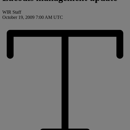
WIR Staff
October 19, 2009 7:00 AM UTC