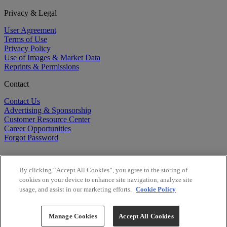
Privacy & Legal
User Agreement
Terms of Use
Privacy Policy
Use of Images & Market Data
Reprints & Permissions
Contact
Contact Us
Advertising & Sponsorship
Customer Resource Center
Career Opportunities
Forgot Password
By clicking “Accept All Cookies”, you agree to the storing of
cookies on your device to enhance site navigation, analyze site
usage, and assist in our marketing efforts.
Cookie Policy
©
2026
BioCentury Inc. All Rights Reserved.
Copyright ©
2026
BioCentury Inc. All Rights Reserved.
Manage Cookies
Accept All Cookies