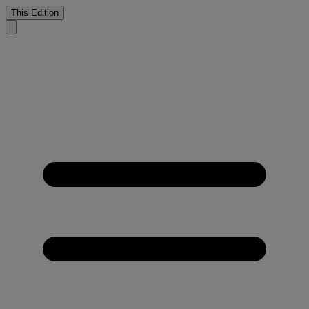
This Edition