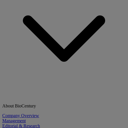
About BioCentury
Company Overview
Management
Editorial & Research