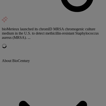
bioMerieux launched its chromID MRSA chromogenic culture
medium in the U.S. to detect methicillin-resistant Staphylococcus
aureus (MRSA). ...
About BioCentury