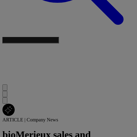
ARTICLE
|
Company News
bioMerieux sales and