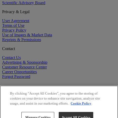
Scientific Advisory Board
Privacy & Legal
User Agreement
Terms of Use
Privacy Policy
Use of Images & Market Data
Reprints & Permissions
Contact
Contact Us
Advertising & Sponsorship
Customer Resource Center
Career Opportunities
Forgot Password
By clicking “Accept All Cookies”, you agree to the storing of
cookies on your device to enhance site navigation, analyze site
usage, and assist in our marketing efforts.
Cookie Policy
©
2026
BioCentury Inc. All Rights Reserved.
Copyright ©
2026
BioCentury Inc. All Rights Reserved.
Manage Cookies
Accept All Cookies