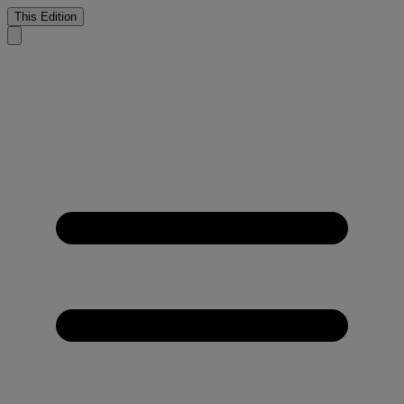
This Edition