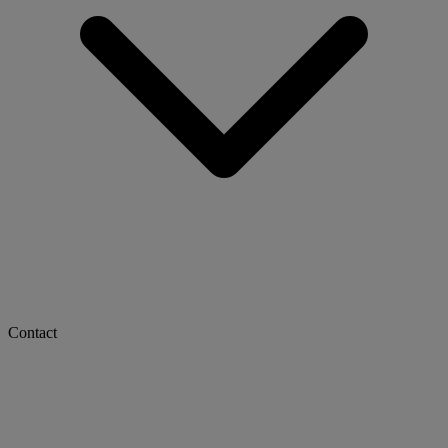
Contact