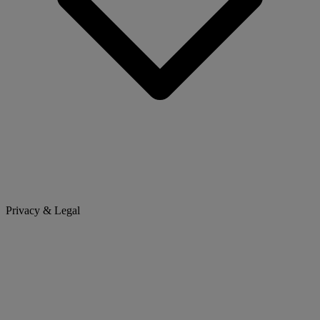
Privacy & Legal