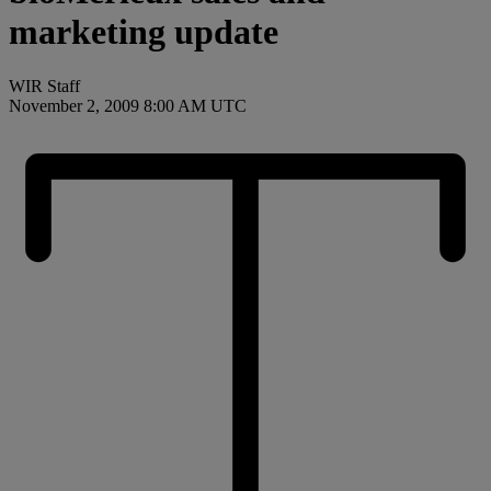
marketing update
WIR Staff
November 2, 2009 8:00 AM UTC