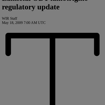
regulatory update
WIR Staff
May 18, 2009 7:00 AM UTC