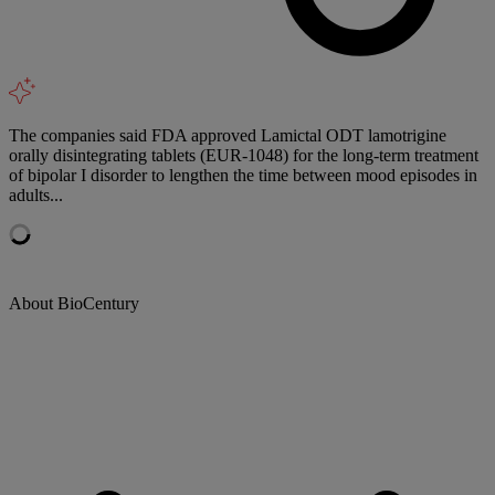
The companies said FDA approved Lamictal ODT lamotrigine
orally disintegrating tablets (EUR-1048) for the long-term treatment
of bipolar I disorder to lengthen the time between mood episodes in
adults...
About BioCentury