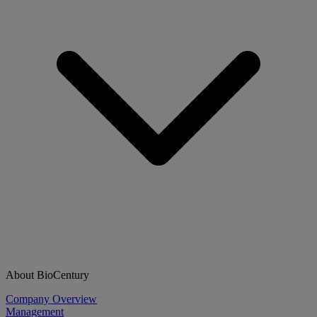
About BioCentury
Company Overview
Management