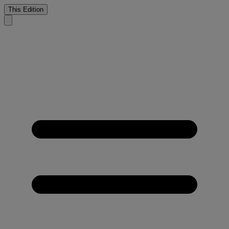
This Edition