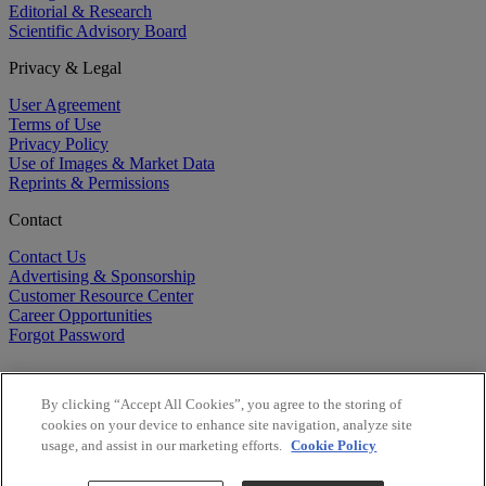
Editorial & Research
Scientific Advisory Board
Privacy & Legal
User Agreement
Terms of Use
Privacy Policy
Use of Images & Market Data
Reprints & Permissions
Contact
Contact Us
Advertising & Sponsorship
Customer Resource Center
Career Opportunities
Forgot Password
By clicking “Accept All Cookies”, you agree to the storing of
cookies on your device to enhance site navigation, analyze site
usage, and assist in our marketing efforts.
Cookie Policy
©
2026
BioCentury Inc. All Rights Reserved.
Copyright ©
2026
BioCentury Inc. All Rights Reserved.