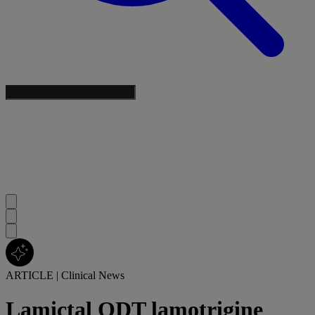
ARTICLE
|
Clinical News
Lamictal ODT lamotrigine