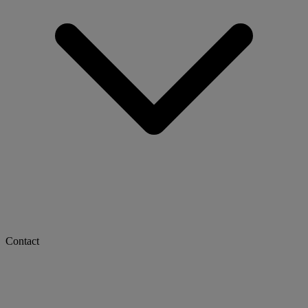
Contact