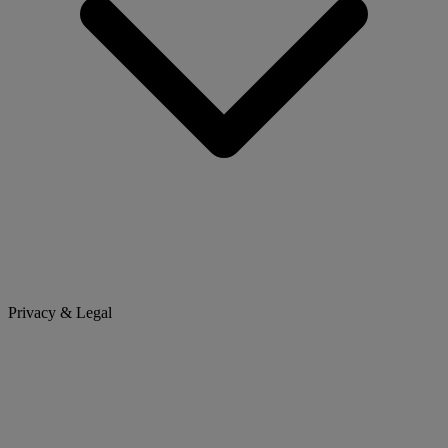
Privacy & Legal