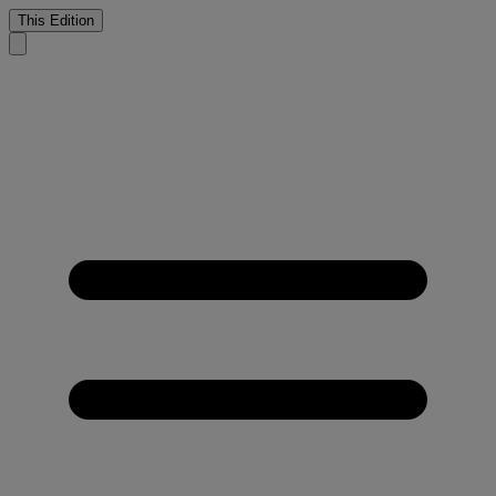
This Edition