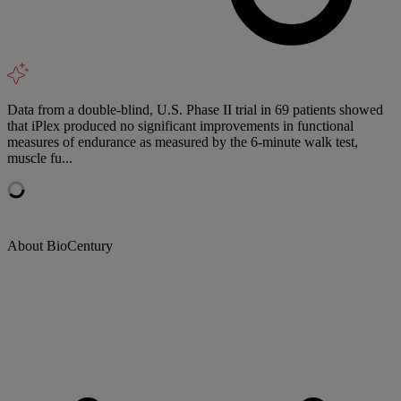
Data from a double-blind, U.S. Phase II trial in 69 patients showed
that iPlex produced no significant improvements in functional
measures of endurance as measured by the 6-minute walk test,
muscle fu...
About BioCentury