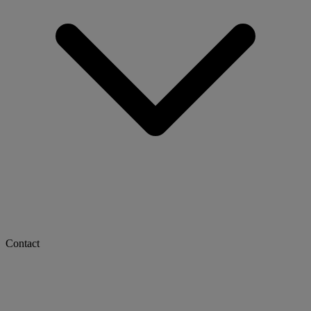
Contact