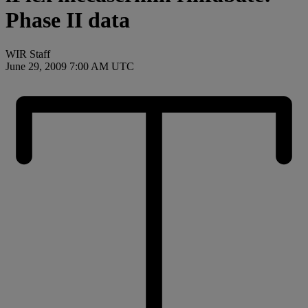
Phase II data
WIR Staff
June 29, 2009 7:00 AM UTC