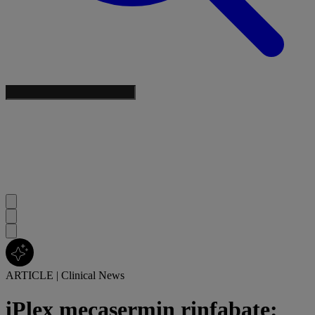
ARTICLE
|
Clinical News
iPlex mecasermin rinfabate: