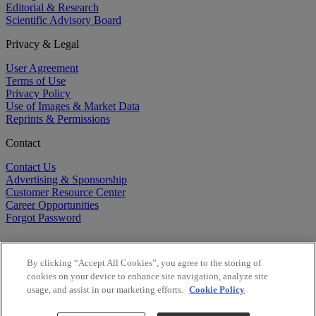
Editorial & Research
Scientific Advisory Board
Privacy & Legal
User Agreement
Terms of Use
Privacy Policy
Use of Images & Market Data
Reprints & Permissions
Contact
Contact Us
Advertising & Sponsorship
Customer Resource Center
Career Opportunities
Forgot Password
By clicking “Accept All Cookies”, you agree to the storing of
cookies on your device to enhance site navigation, analyze site
usage, and assist in our marketing efforts.
Cookie Policy
©
2026
BioCentury Inc. All Rights Reserved.
Copyright ©
2026
BioCentury Inc. All Rights Reserved.