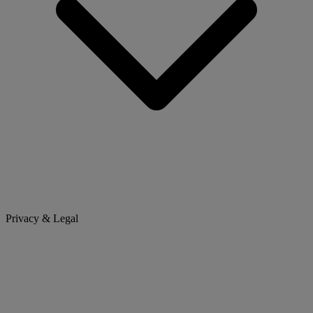
Privacy & Legal