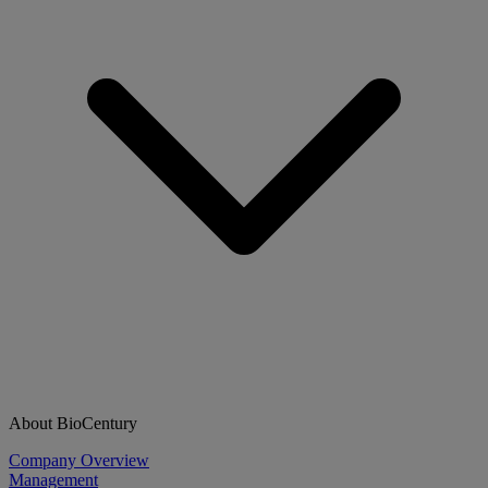
About BioCentury
Company Overview
Management