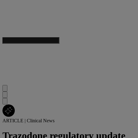
ARTICLE
|
Clinical News
Trazodone regulatory update