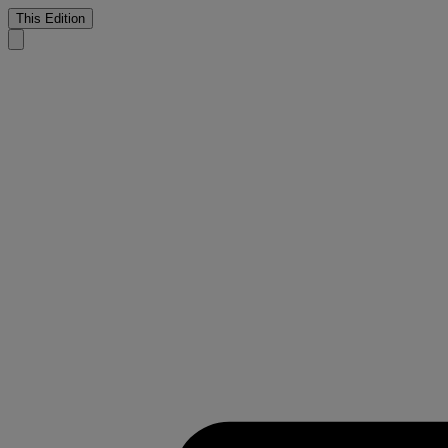
This Edition