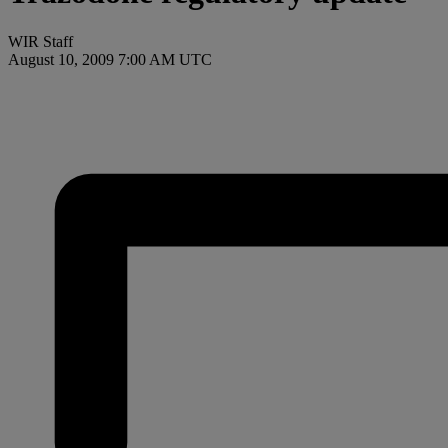
WIR Staff
August 10, 2009 7:00 AM UTC