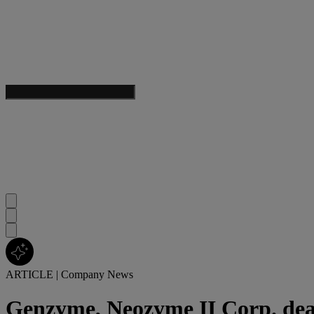
ARTICLE
|
Company News
Genzyme, Neozyme II Corp. dea