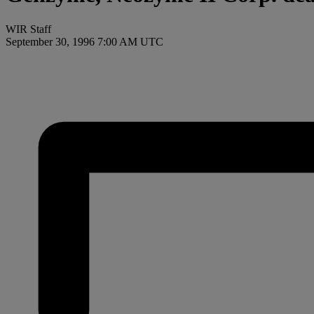
WIR Staff
September 30, 1996 7:00 AM UTC