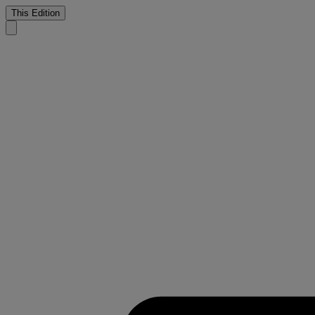
This Edition