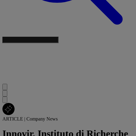
ARTICLE
|
Company News
Innovir, Instituto di Richerche