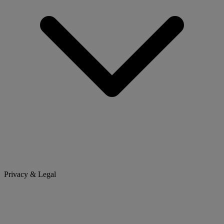
Privacy & Legal