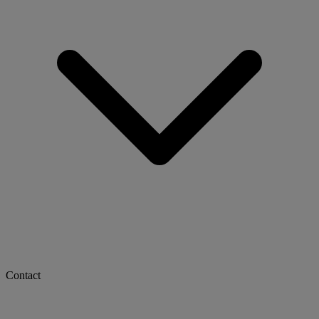
Contact