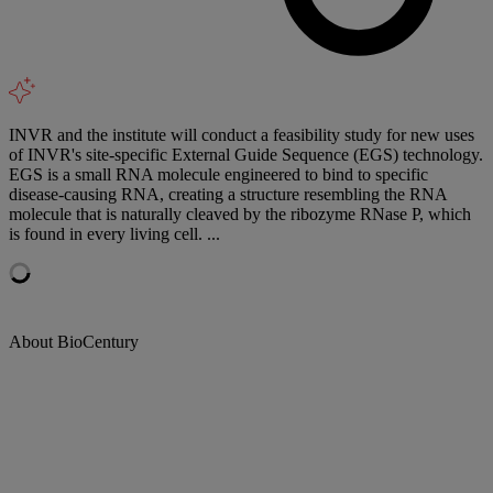
INVR and the institute will conduct a feasibility study for new uses
of INVR's site-specific External Guide Sequence (EGS) technology.
EGS is a small RNA molecule engineered to bind to specific
disease-causing RNA, creating a structure resembling the RNA
molecule that is naturally cleaved by the ribozyme RNase P, which
is found in every living cell. ...
About BioCentury