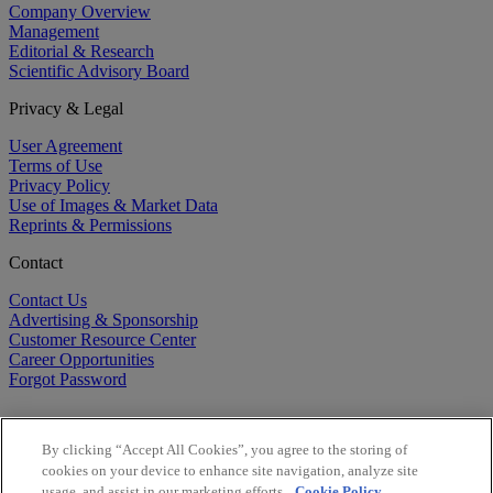
Company Overview
Management
Editorial & Research
Scientific Advisory Board
Privacy & Legal
User Agreement
Terms of Use
Privacy Policy
Use of Images & Market Data
Reprints & Permissions
Contact
Contact Us
Advertising & Sponsorship
Customer Resource Center
Career Opportunities
Forgot Password
By clicking “Accept All Cookies”, you agree to the storing of
cookies on your device to enhance site navigation, analyze site
usage, and assist in our marketing efforts.
Cookie Policy