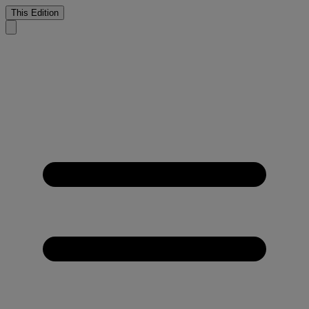
This Edition