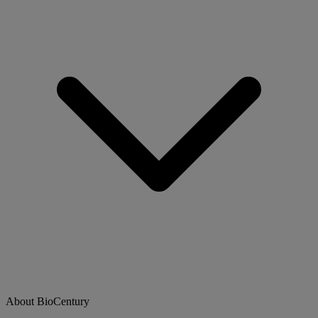
About BioCentury