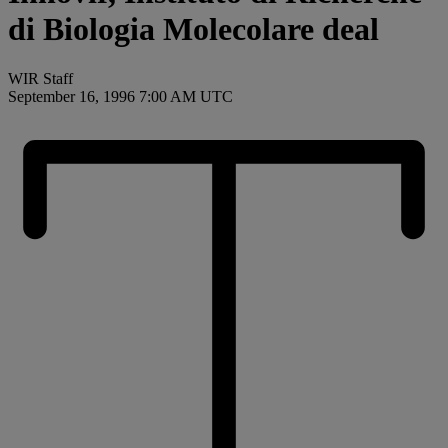
di Biologia Molecolare deal
WIR Staff
September 16, 1996 7:00 AM UTC