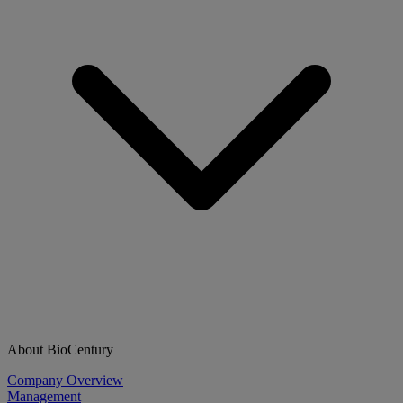
About BioCentury
Company Overview
Management