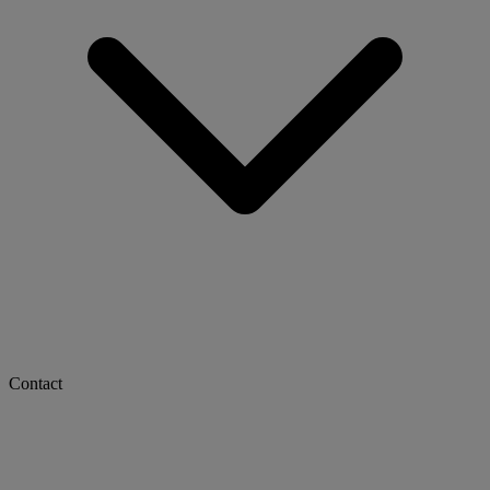
Contact