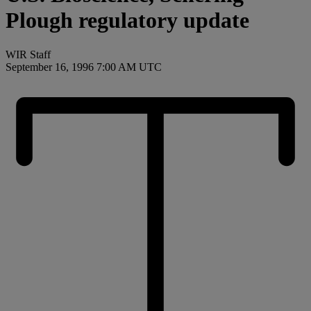
Plough regulatory update
WIR Staff
September 16, 1996 7:00 AM UTC