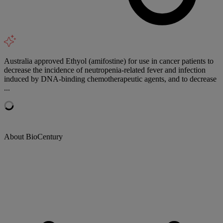
Australia approved Ethyol (amifostine) for use in cancer patients to
decrease the incidence of neutropenia-related fever and infection
induced by DNA-binding chemotherapeutic agents, and to decrease
...
About BioCentury