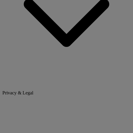
Privacy & Legal