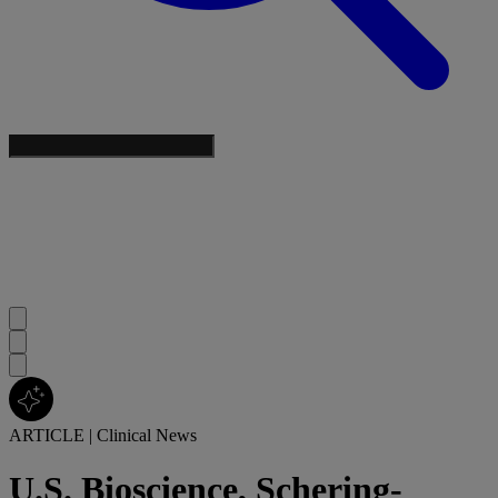
ARTICLE
|
Clinical News
U.S. Bioscience, Schering-