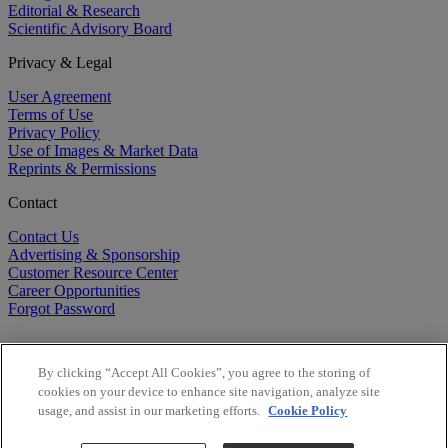
Editorial & Research
Scientific Advisory Board
Privacy & Legal
User Agreement
Terms of Use
Privacy Policy
Use of Images & Market Data
Reprints & Permissions
Contact
Contact Us
Advertising & Sponsorship
Customer Resource Center
Career Opportunities
Forgot Password
By clicking “Accept All Cookies”, you agree to the storing of
cookies on your device to enhance site navigation, analyze site
usage, and assist in our marketing efforts.
Cookie Policy
©
2026
BioCentury Inc. All Rights Reserved.
Copyright ©
2026
BioCentury Inc. All Rights Reserved.