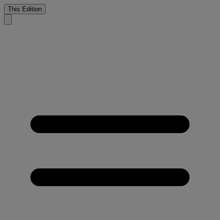
This Edition