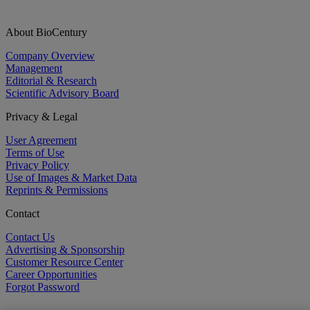
About BioCentury
Company Overview
Management
Editorial & Research
Scientific Advisory Board
Privacy & Legal
User Agreement
Terms of Use
Privacy Policy
Use of Images & Market Data
Reprints & Permissions
Contact
Contact Us
Advertising & Sponsorship
Customer Resource Center
Career Opportunities
Forgot Password