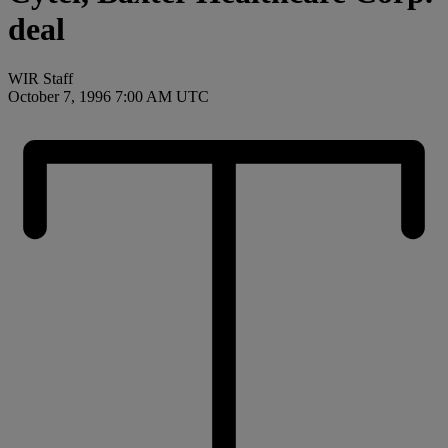
deal
WIR Staff
October 7, 1996 7:00 AM UTC