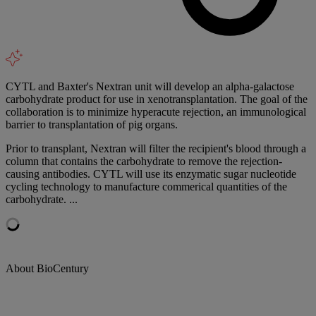
CYTL and Baxter's Nextran unit will develop an alpha-galactose
carbohydrate product for use in xenotransplantation. The goal of the
collaboration is to minimize hyperacute rejection, an immunological
barrier to transplantation of pig organs.
Prior to transplant, Nextran will filter the recipient's blood through a
column that contains the carbohydrate to remove the rejection-
causing antibodies. CYTL will use its enzymatic sugar nucleotide
cycling technology to manufacture commerical quantities of the
carbohydrate. ...
About BioCentury