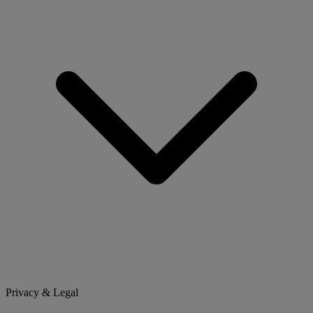
Privacy & Legal