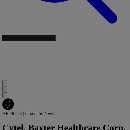
ARTICLE
|
Company News
Cytel, Baxter Healthcare Corp.