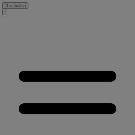
This Edition