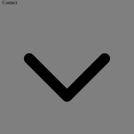
Contact