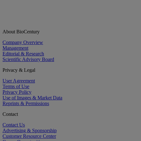
About BioCentury
Company Overview
Management
Editorial & Research
Scientific Advisory Board
Privacy & Legal
User Agreement
Terms of Use
Privacy Policy
Use of Images & Market Data
Reprints & Permissions
Contact
Contact Us
Advertising & Sponsorship
Customer Resource Center