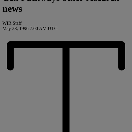
news
WIR Staff
May 28, 1996 7:00 AM UTC