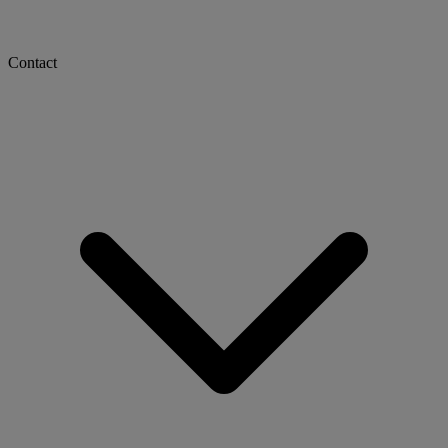
Contact