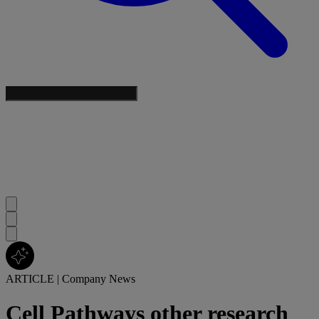
ARTICLE
|
Company News
Cell Pathways other research