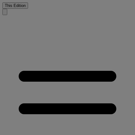
This Edition