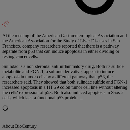
At the meeting of the American Gastroenterological Association and
the American Association for the Study of Liver Diseases in San
Francisco, company researchers reported that there is a pathway
separate from p53 that can induce apoptosis in either dividing or
resting cancer cells.
Sulindac is a non-steroidal anti-inflammatory drug. Both its sulfide
metabolite and FGN-1, a sulfone derivative, appear to induce
apoptosis in tumor cells by a different pathway than p53, the
researchers said. They showed that both sulindac sulfide and FGN-1
increased apoptosis in a HT-29 colon tumor cell line without altering
the cells' expression of p53. Both also induced apoptosis in Saos-2
cells, which lack a functional p53 protein. ...
About BioCentury