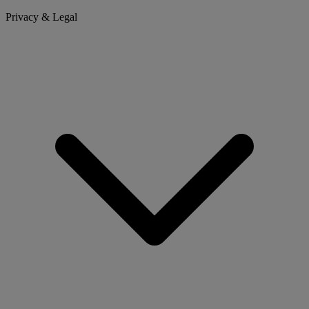
Privacy & Legal