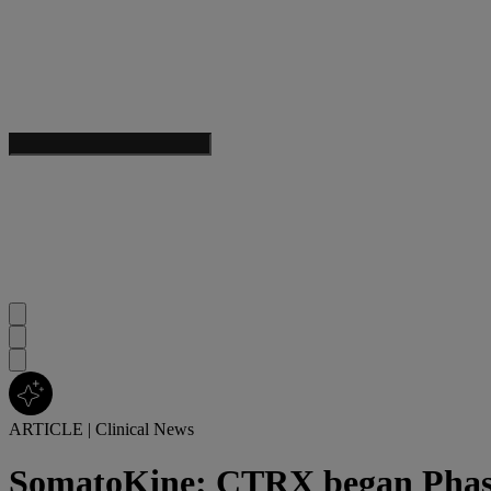
ARTICLE
|
Clinical News
SomatoKine: CTRX began Phase 