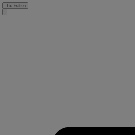
This Edition