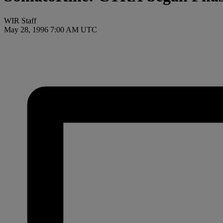
WIR Staff
May 28, 1996 7:00 AM UTC