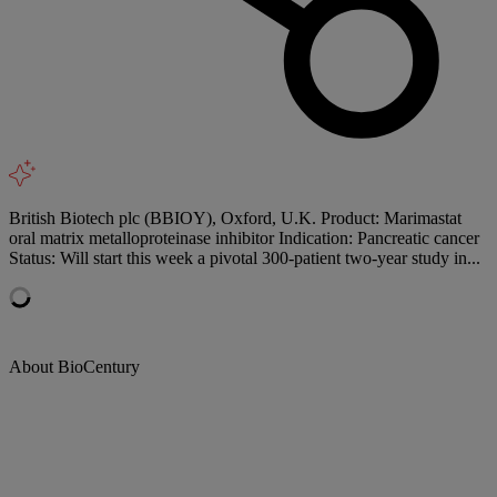
British Biotech plc (BBIOY), Oxford, U.K. Product: Marimastat
oral matrix metalloproteinase inhibitor Indication: Pancreatic cancer
Status: Will start this week a pivotal 300-patient two-year study in...
About BioCentury