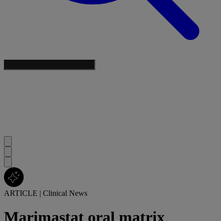
ARTICLE
|
Clinical News
Marimastat oral matrix