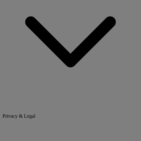
Privacy & Legal