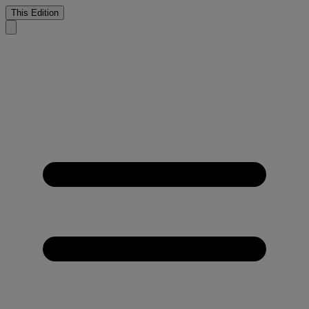
This Edition