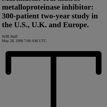
metalloproteinase inhibitor:
300-patient two-year study in
the U.S., U.K. and Europe.
WIR Staff
May 28, 1996 7:00 AM UTC