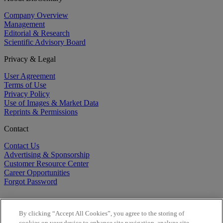
Company Overview
Management
Editorial & Research
Scientific Advisory Board
Privacy & Legal
User Agreement
Terms of Use
Privacy Policy
Use of Images & Market Data
Reprints & Permissions
Contact
Contact Us
Advertising & Sponsorship
Customer Resource Center
Career Opportunities
Forgot Password
By clicking “Accept All Cookies”, you agree to the storing of
cookies on your device to enhance site navigation, analyze site