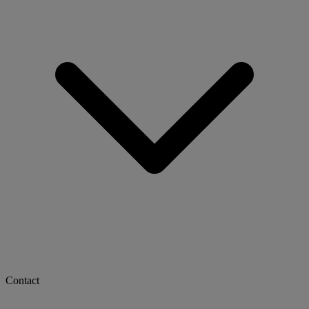
Contact