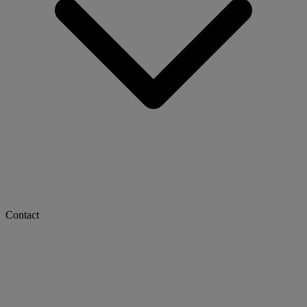
Contact