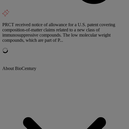
PRCT received notice of allowance for a U.S. patent covering
composition-of-matter claims related to a new class of
immunosuppressive compounds. The low molecular weight
compounds, which are part of P...
About BioCentury