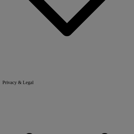
Privacy & Legal