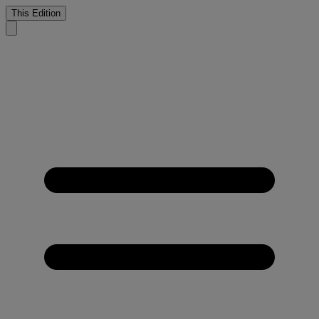
This Edition