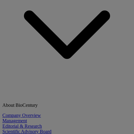
About BioCentury
Company Overview
Management
Editorial & Research
Scientific Advisory Board