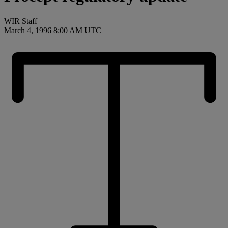
WIR Staff
March 4, 1996 8:00 AM UTC