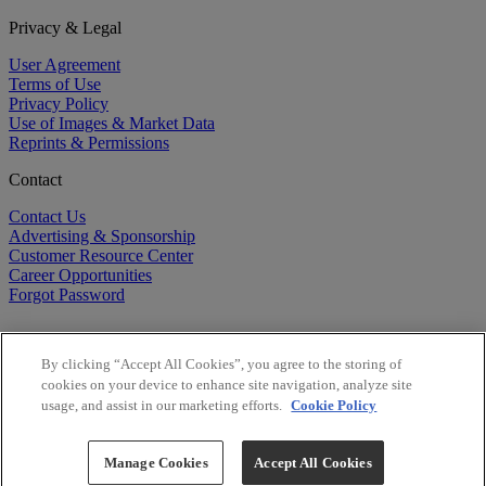
Privacy & Legal
User Agreement
Terms of Use
Privacy Policy
Use of Images & Market Data
Reprints & Permissions
Contact
Contact Us
Advertising & Sponsorship
Customer Resource Center
Career Opportunities
Forgot Password
By clicking “Accept All Cookies”, you agree to the storing of
cookies on your device to enhance site navigation, analyze site
usage, and assist in our marketing efforts.
Cookie Policy
©
2026
BioCentury Inc. All Rights Reserved.
Copyright ©
2026
BioCentury Inc. All Rights Reserved.
Manage Cookies
Accept All Cookies