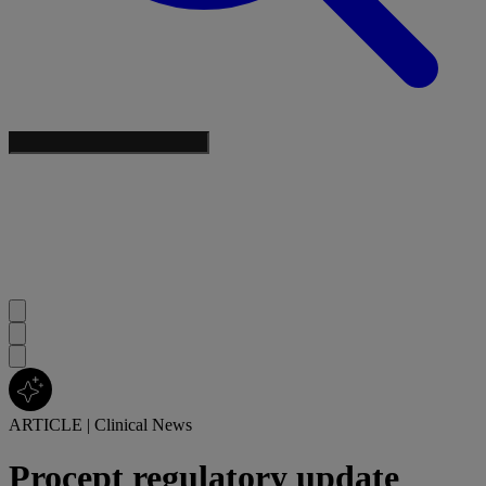
ARTICLE
|
Clinical News
Procept regulatory update