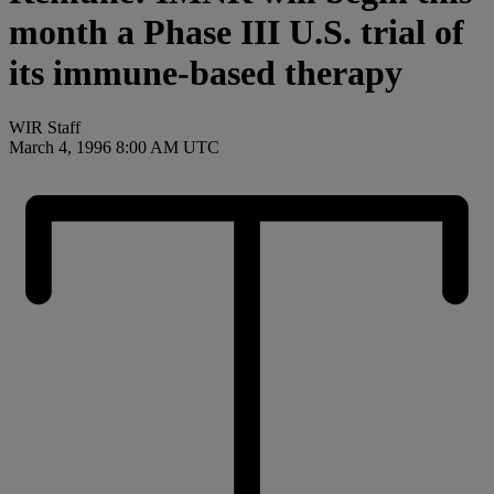
month a Phase III U.S. trial of
its immune-based therapy
WIR Staff
March 4, 1996 8:00 AM UTC