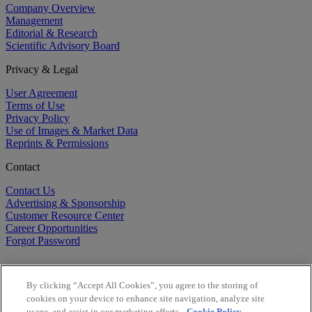
Company Overview
Management
Editorial & Research
Scientific Advisory Board
Privacy & Legal
User Agreement
Terms of Use
Privacy Policy
Use of Images & Market Data
Reprints & Permissions
Contact
Contact Us
Advertising & Sponsorship
Customer Resource Center
Career Opportunities
Forgot Password
By clicking “Accept All Cookies”, you agree to the storing of
cookies on your device to enhance site navigation, analyze site
usage, and assist in our marketing efforts.
Cookie Policy