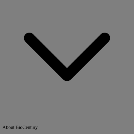
About BioCentury