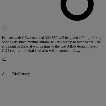
Patients with CD4 counts of 300-550 will be given 100 µg of drug
once every three months intramuscularly for up to three years. The
end point of the trial will be time to the first AIDS-defining event.
CD4 counts and viral load also will be monitored. ...
About BioCentury