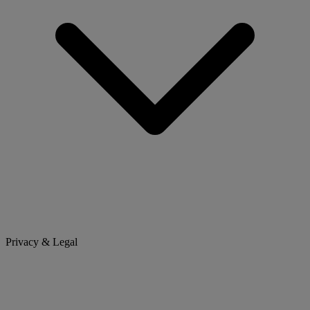
Privacy & Legal