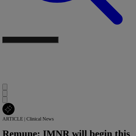
ARTICLE
|
Clinical News
Remune: IMNR will begin this