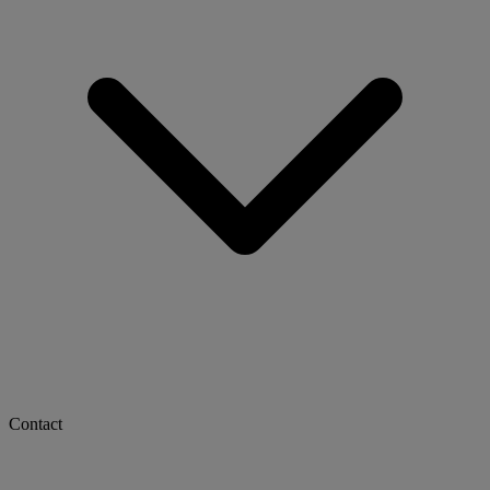
Contact