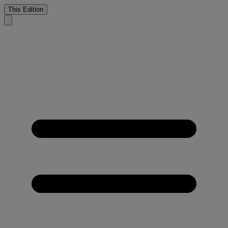
This Edition