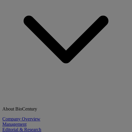
About BioCentury
Company Overview
Management
Editorial & Research