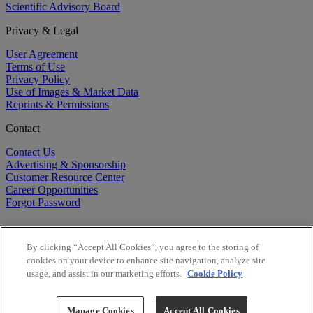
Scientific Advisory Board
Privacy & Legal
User Agreement
Terms of Use
Privacy Policy
Use of Images & Market Data
Reprints & Permissions
Contact
Contact Us
Advertising & Sponsorship
Customer Resource Center
Career Opportunities
Forgot Password
By clicking “Accept All Cookies”, you agree to the storing of
cookies on your device to enhance site navigation, analyze site
usage, and assist in our marketing efforts.
Cookie Policy
©
2026
BioCentury Inc. All Rights Reserved.
Copyright ©
2026
BioCentury Inc. All Rights Reserved.
Manage Cookies
Accept All Cookies