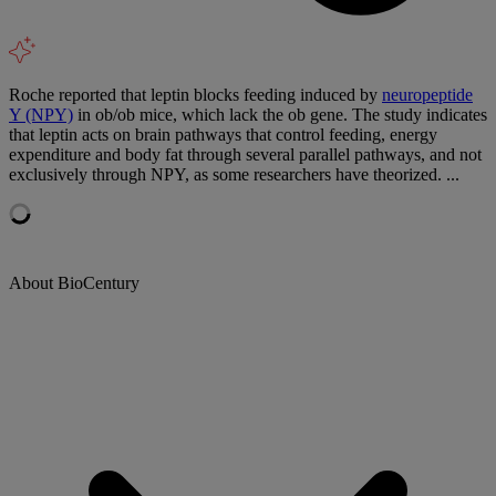
Roche reported that leptin blocks feeding induced by
neuropeptide
Y (NPY)
in ob/ob mice, which lack the ob gene. The study indicates
that leptin acts on brain pathways that control feeding, energy
expenditure and body fat through several parallel pathways, and not
exclusively through NPY, as some researchers have theorized. ...
About BioCentury