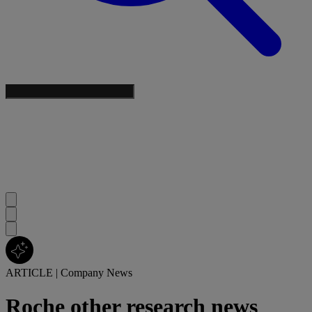
ARTICLE
|
Company News
Roche other research news