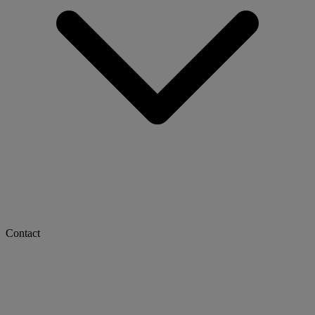
Contact