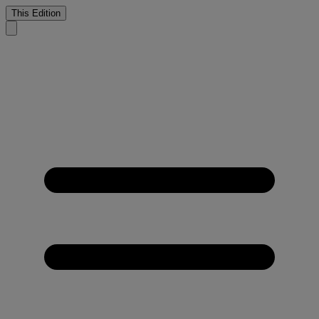
This Edition