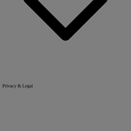
Privacy & Legal