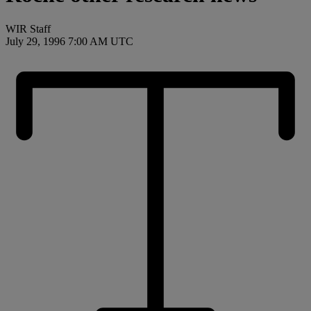
WIR Staff
July 29, 1996 7:00 AM UTC