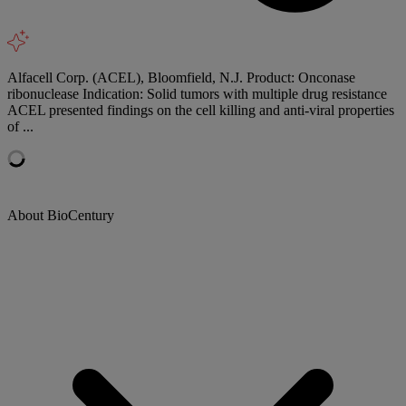
Alfacell Corp. (ACEL), Bloomfield, N.J. Product: Onconase
ribonuclease Indication: Solid tumors with multiple drug resistance
ACEL presented findings on the cell killing and anti-viral properties
of ...
About BioCentury