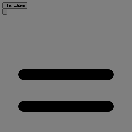
This Edition