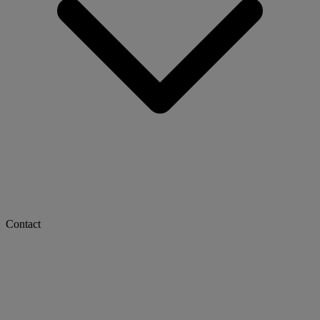
Contact