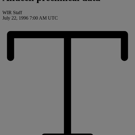
WIR Staff
July 22, 1996 7:00 AM UTC