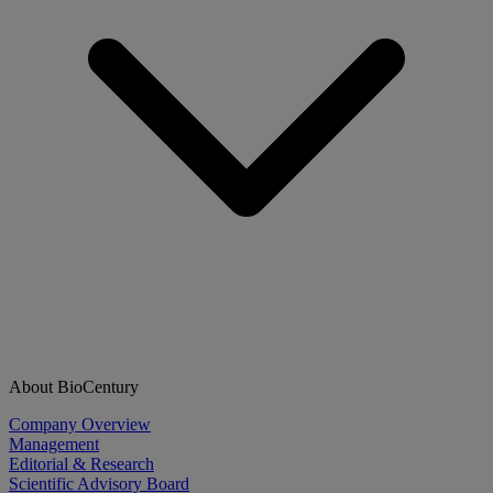
About BioCentury
Company Overview
Management
Editorial & Research
Scientific Advisory Board