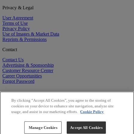
Privacy & Legal
User Agreement
Terms of Use
Privacy Policy
Use of Images & Market Data
Reprints & Permissions
Contact
Contact Us
Advertising & Sponsorship
Customer Resource Center
Career Opportunities
Forgot Password
By clicking “Accept All Cookies”, you agree to the storing of
cookies on your device to enhance site navigation, analyze site
usage, and assist in our marketing efforts.
Cookie Policy
©
2026
BioCentury Inc. All Rights Reserved.
Copyright ©
2026
BioCentury Inc. All Rights Reserved.
Manage Cookies
Accept All Cookies