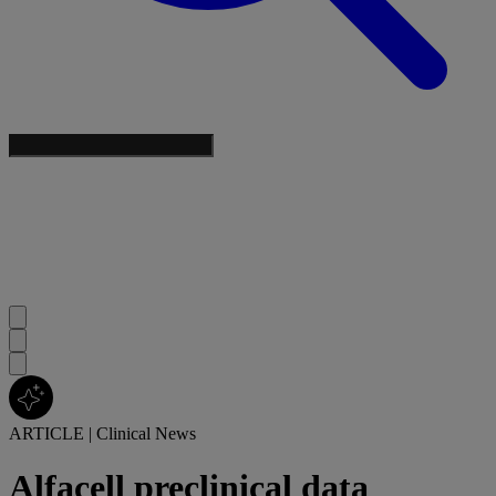
ARTICLE
|
Clinical News
Alfacell preclinical data