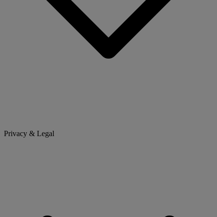
Privacy & Legal