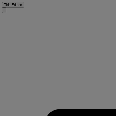
This Edition