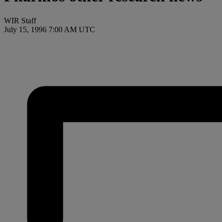
WIR Staff
July 15, 1996 7:00 AM UTC