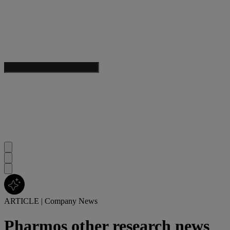
ARTICLE
|
Company News
Pharmos other research news