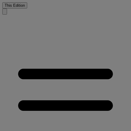
This Edition