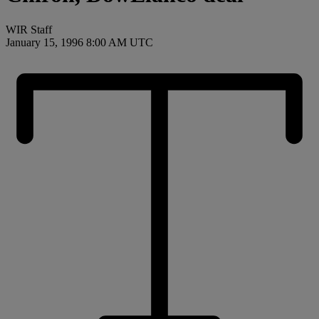
WIR Staff
January 15, 1996 8:00 AM UTC