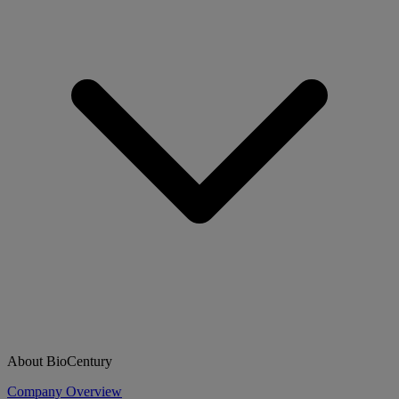
About BioCentury
Company Overview