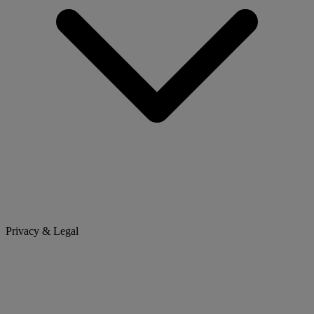
Privacy & Legal