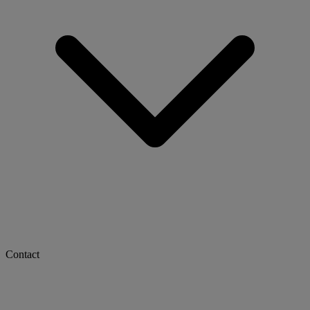
Contact