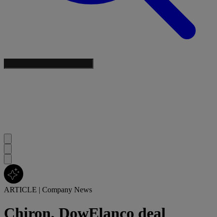
ARTICLE
|
Company News
Chiron, DowElanco deal