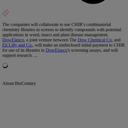
The companies will collaborate to use CHIR's combinatorial
chemistry libraries in screens to identify compounds with potential
applications in weed, insect and plant disease management.
DowElanco
, a joint venture between The
Dow Chemical Co.
and
Eli Lilly and Co.
, will make an undisclosed initial payment to CHIR
for use of its libraries in
DowElanco
's screening assays, and will
support research. ...
About BioCentury