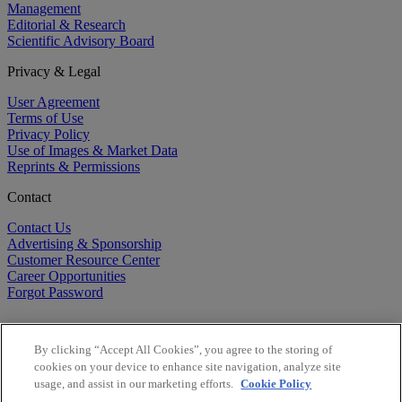
Management
Editorial & Research
Scientific Advisory Board
Privacy & Legal
User Agreement
Terms of Use
Privacy Policy
Use of Images & Market Data
Reprints & Permissions
Contact
Contact Us
Advertising & Sponsorship
Customer Resource Center
Career Opportunities
Forgot Password
By clicking “Accept All Cookies”, you agree to the storing of
cookies on your device to enhance site navigation, analyze site
usage, and assist in our marketing efforts.
Cookie Policy
©
2026
BioCentury Inc. All Rights Reserved.