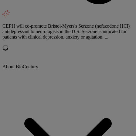
CEPH will co-promote Bristol-Myers's Serzone (nefazodone HCl)
antidepressant to neurologists in the U.S. Serzone is indicated for
patients with clinical depression, anxiety or agitation. ...
About BioCentury