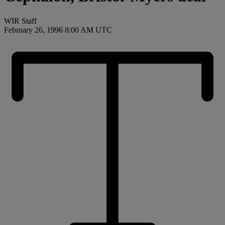
WIR Staff
February 26, 1996 8:00 AM UTC