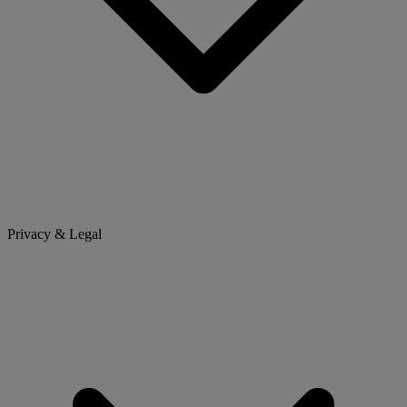
Privacy & Legal