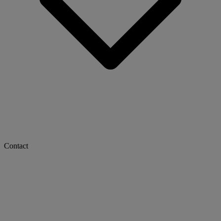
Contact