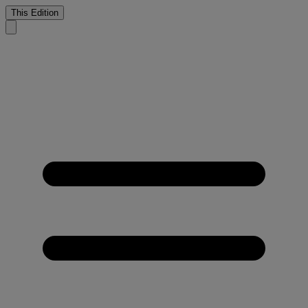
This Edition