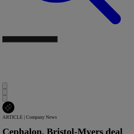
ARTICLE
|
Company News
Cephalon, Bristol-Myers deal