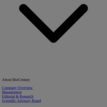
About BioCentury
Company Overview
Management
Editorial & Research
Scientific Advisory Board