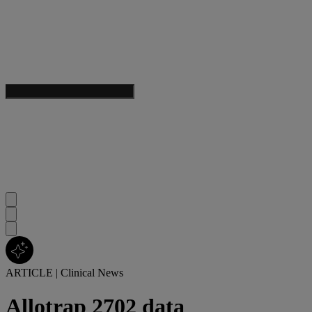
ARTICLE
|
Clinical News
Allotrap 2702 data