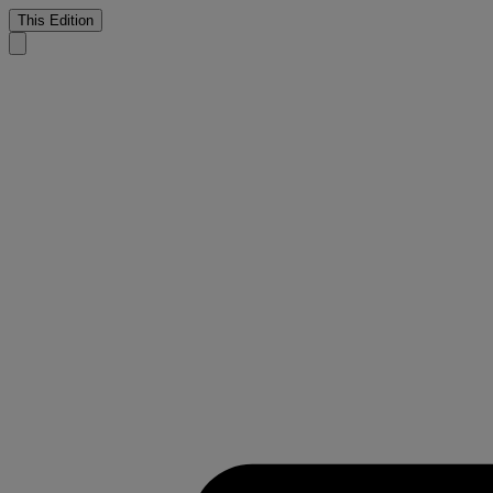
This Edition