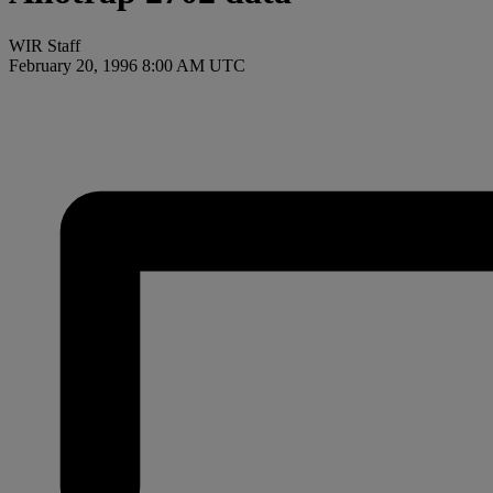
WIR Staff
February 20, 1996 8:00 AM UTC