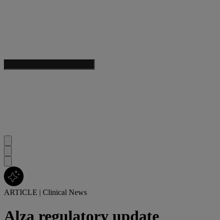
ARTICLE
|
Clinical News
Alza regulatory update