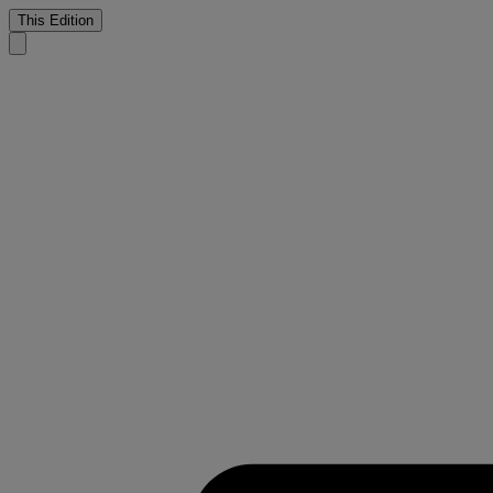
This Edition