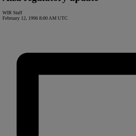
WIR Staff
February 12, 1996 8:00 AM UTC