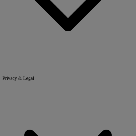
Privacy & Legal