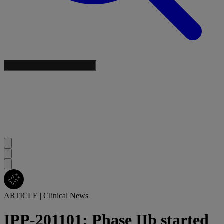
ARTICLE
|
Clinical News
IPP-201101: Phase IIb started