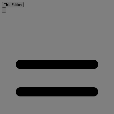
This Edition