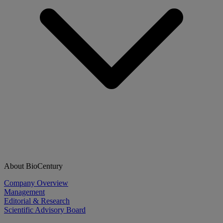
About BioCentury
Company Overview
Management
Editorial & Research
Scientific Advisory Board