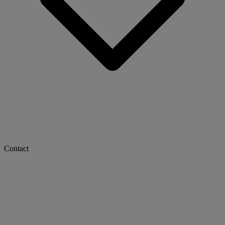
Contact