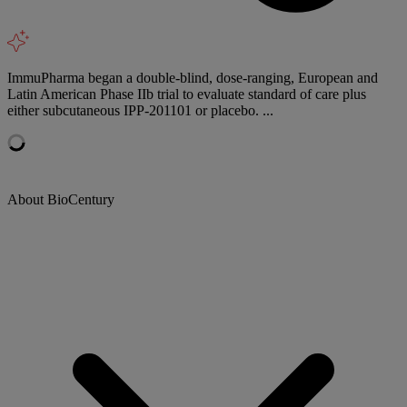
ImmuPharma began a double-blind, dose-ranging, European and
Latin American Phase IIb trial to evaluate standard of care plus
either subcutaneous IPP-201101 or placebo. ...
About BioCentury