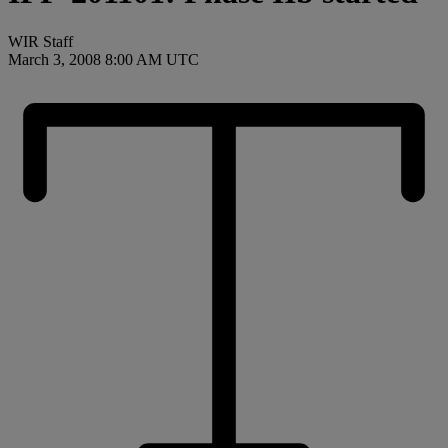
WIR Staff
March 3, 2008 8:00 AM UTC