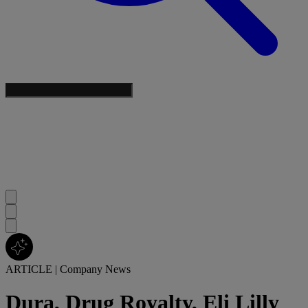
ARTICLE
|
Company News
Dura, Drug Royalty, Eli Lilly