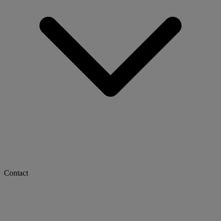
Contact