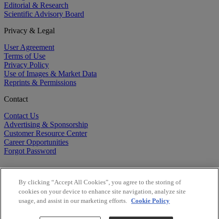
Editorial & Research
Scientific Advisory Board
Privacy & Legal
User Agreement
Terms of Use
Privacy Policy
Use of Images & Market Data
Reprints & Permissions
Contact
Contact Us
Advertising & Sponsorship
Customer Resource Center
Career Opportunities
Forgot Password
By clicking “Accept All Cookies”, you agree to the storing of
cookies on your device to enhance site navigation, analyze site
usage, and assist in our marketing efforts.
Cookie Policy
©
2026
BioCentury Inc. All Rights Reserved.
Copyright ©
2026
BioCentury Inc. All Rights Reserved.