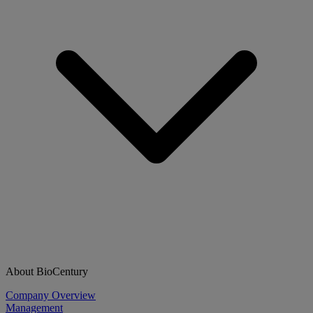
About BioCentury
Company Overview
Management