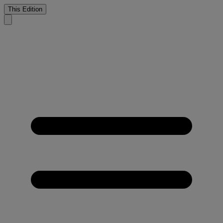
This Edition