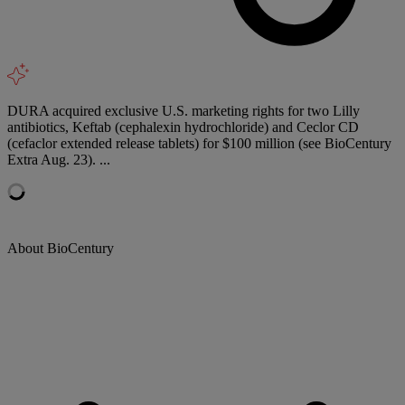
DURA acquired exclusive U.S. marketing rights for two Lilly
antibiotics, Keftab (cephalexin hydrochloride) and Ceclor CD
(cefaclor extended release tablets) for $100 million (see BioCentury
Extra Aug. 23). ...
About BioCentury