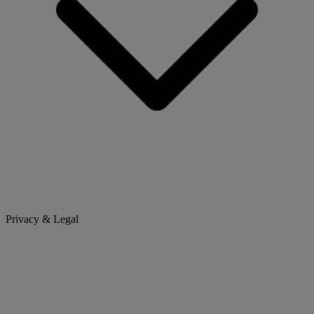
Privacy & Legal