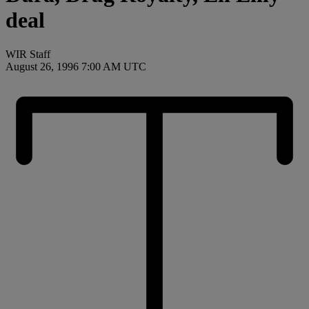
deal
WIR Staff
August 26, 1996 7:00 AM UTC