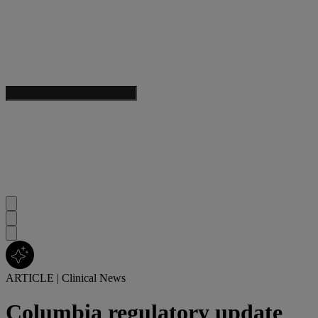
ARTICLE
|
Clinical News
Columbia regulatory update