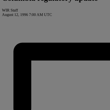
WIR Staff
August 12, 1996 7:00 AM UTC