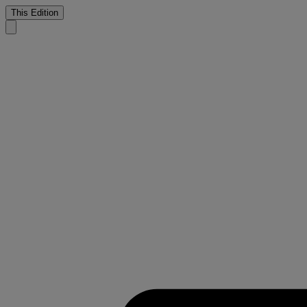
This Edition