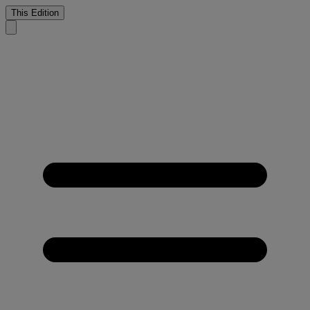
This Edition