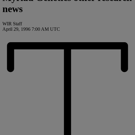
news
WIR Staff
April 29, 1996 7:00 AM UTC