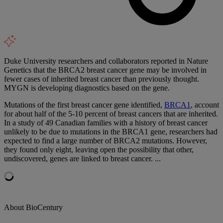
Duke University researchers and collaborators reported in Nature
Genetics that the BRCA2 breast cancer gene may be involved in
fewer cases of inherited breast cancer than previously thought.
MYGN is developing diagnostics based on the gene.
Mutations of the first breast cancer gene identified,
BRCA1
, account
for about half of the 5-10 percent of breast cancers that are inherited.
In a study of 49 Canadian families with a history of breast cancer
unlikely to be due to mutations in the BRCA1 gene, researchers had
expected to find a large number of BRCA2 mutations. However,
they found only eight, leaving open the possibility that other,
undiscovered, genes are linked to breast cancer. ...
About BioCentury