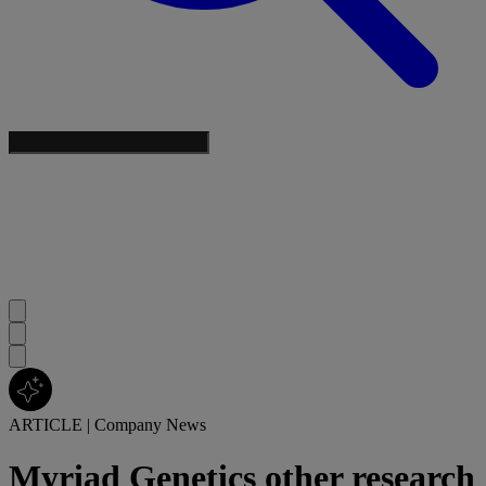
ARTICLE
|
Company News
Myriad Genetics other research