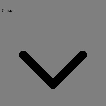
Contact