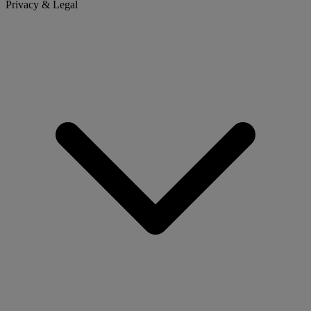
Privacy & Legal