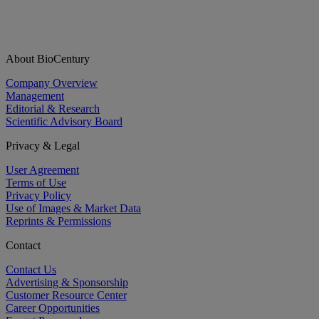
About BioCentury
Company Overview
Management
Editorial & Research
Scientific Advisory Board
Privacy & Legal
User Agreement
Terms of Use
Privacy Policy
Use of Images & Market Data
Reprints & Permissions
Contact
Contact Us
Advertising & Sponsorship
Customer Resource Center
Career Opportunities