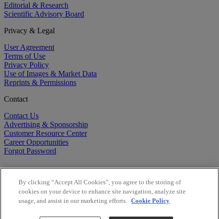
Editorial & Research
Scientific Advisory Board
Privacy & Legal
User Agreement
Terms of Use
Privacy Policy
Use of Images & Market Data
Reprints & Permissions
Contact
Contact Us
Advertising & Sponsorship
Customer Resource Center
Career Opportunities
Forgot Password
By clicking “Accept All Cookies”, you agree to the storing of
cookies on your device to enhance site navigation, analyze site
usage, and assist in our marketing efforts.
Cookie Policy
©
2026
BioCentury Inc. All Rights Reserved.
Copyright ©
2026
BioCentury Inc. All Rights Reserved.