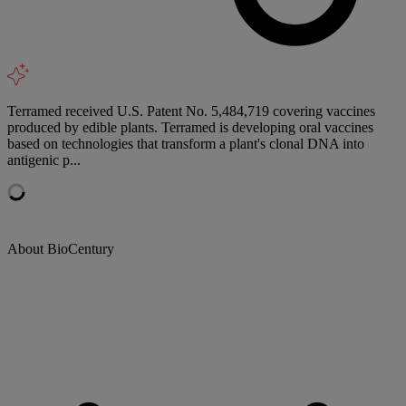
Terramed received U.S. Patent No. 5,484,719 covering vaccines
produced by edible plants. Terramed is developing oral vaccines
based on technologies that transform a plant's clonal DNA into
antigenic p...
About BioCentury