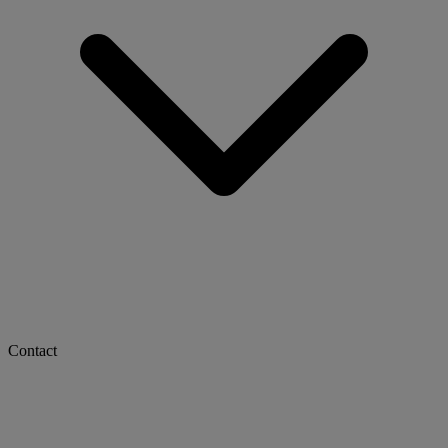
Contact