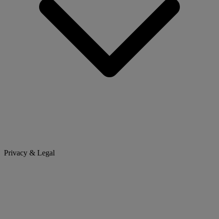
Privacy & Legal