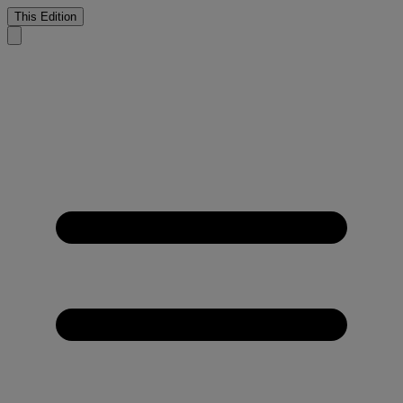
This Edition