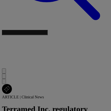
ARTICLE
|
Clinical News
Terramed Inc. regulatory