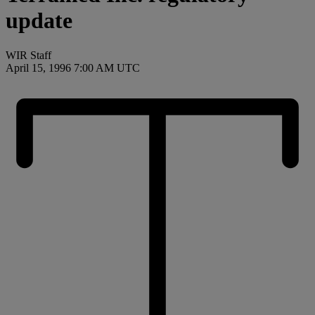
update
WIR Staff
April 15, 1996 7:00 AM UTC