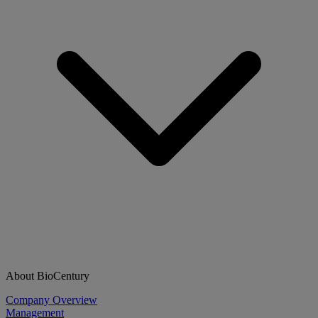
About BioCentury
Company Overview
Management