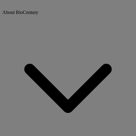
About BioCentury