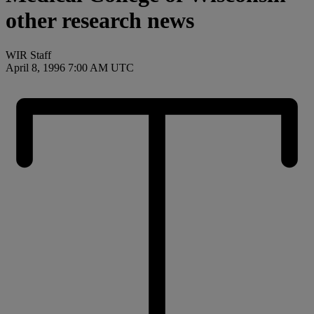
other research news
WIR Staff
April 8, 1996 7:00 AM UTC