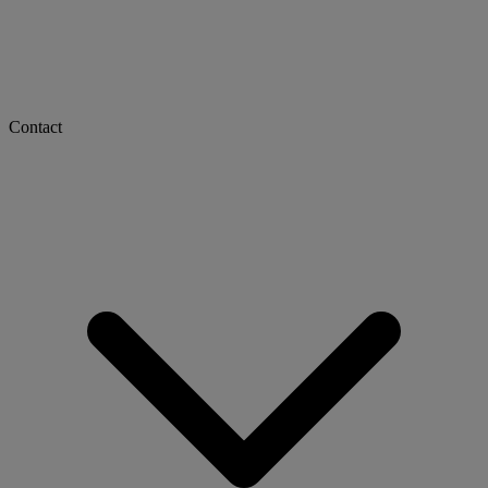
Contact