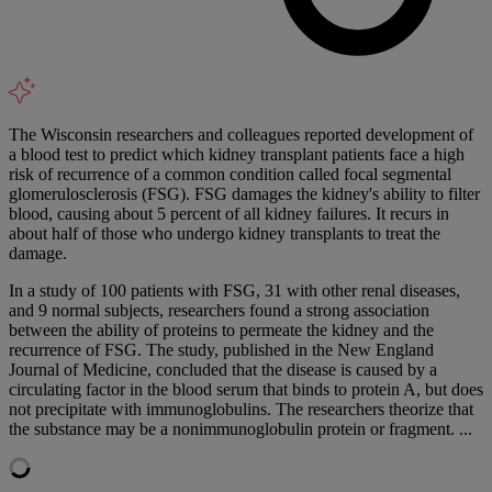
The Wisconsin researchers and colleagues reported development of
a blood test to predict which kidney transplant patients face a high
risk of recurrence of a common condition called focal segmental
glomerulosclerosis (FSG). FSG damages the kidney's ability to filter
blood, causing about 5 percent of all kidney failures. It recurs in
about half of those who undergo kidney transplants to treat the
damage.
In a study of 100 patients with FSG, 31 with other renal diseases,
and 9 normal subjects, researchers found a strong association
between the ability of proteins to permeate the kidney and the
recurrence of FSG. The study, published in the New England
Journal of Medicine, concluded that the disease is caused by a
circulating factor in the blood serum that binds to protein A, but does
not precipitate with immunoglobulins. The researchers theorize that
the substance may be a nonimmunoglobulin protein or fragment. ...