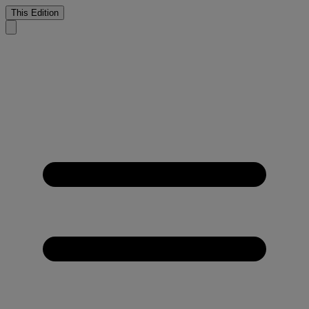
This Edition