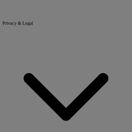
Privacy & Legal