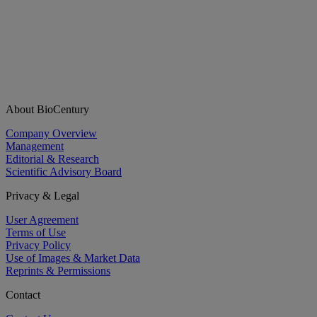
About BioCentury
Company Overview
Management
Editorial & Research
Scientific Advisory Board
Privacy & Legal
User Agreement
Terms of Use
Privacy Policy
Use of Images & Market Data
Reprints & Permissions
Contact