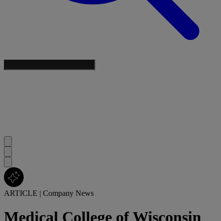
ARTICLE
|
Company News
Medical College of Wisconsin