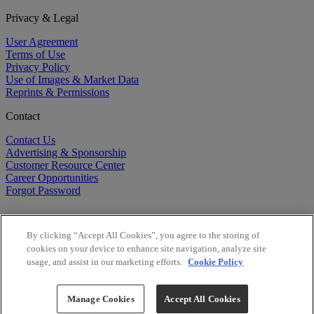
Privacy & Legal
User Agreement
Terms of Use
Privacy Policy
Use of Images & Market Data
Reprints & Permissions
Contact
Contact Us
Advertising & Sponsorship
Customer Resource Center
Career Opportunities
Forgot Password
By clicking “Accept All Cookies”, you agree to the storing of
cookies on your device to enhance site navigation, analyze site
usage, and assist in our marketing efforts.
Cookie Policy
©
2026
BioCentury Inc. All Rights Reserved.
Copyright ©
2026
BioCentury Inc. All Rights Reserved.
Manage Cookies
Accept All Cookies