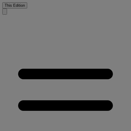
This Edition