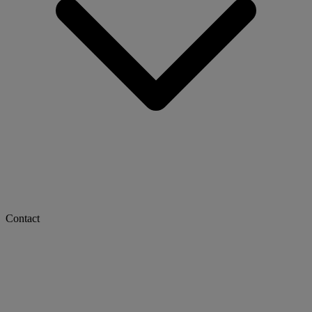
Contact