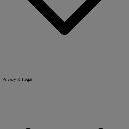
Privacy & Legal