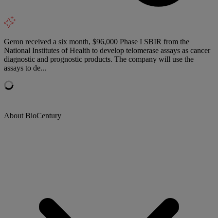
Geron received a six month, $96,000 Phase I SBIR from the
National Institutes of Health to develop telomerase assays as cancer
diagnostic and prognostic products. The company will use the
assays to de...
About BioCentury