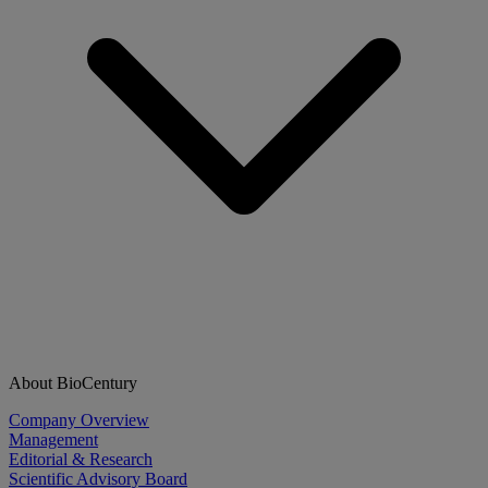
About BioCentury
Company Overview
Management
Editorial & Research
Scientific Advisory Board