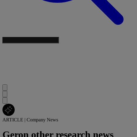
ARTICLE
|
Company News
Geron other research news