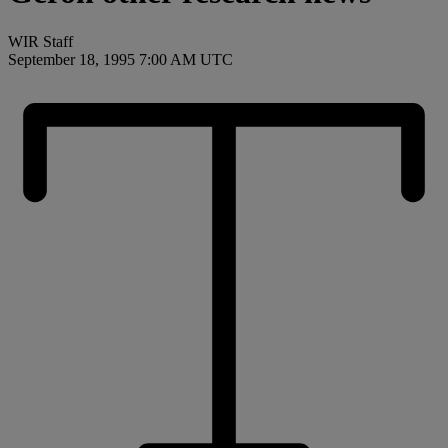
WIR Staff
September 18, 1995 7:00 AM UTC