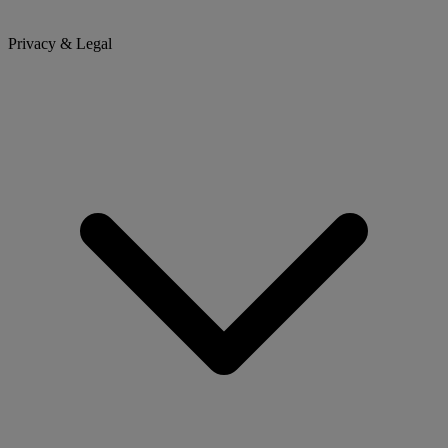
Privacy & Legal