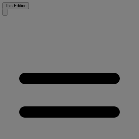
This Edition