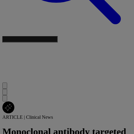
ARTICLE
|
Clinical News
Monoclonal antibody targeted