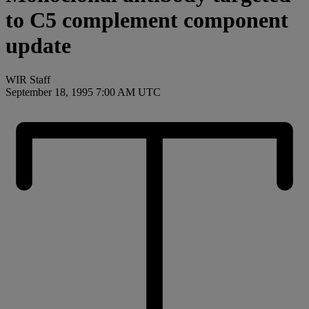
to C5 complement component
update
WIR Staff
September 18, 1995 7:00 AM UTC