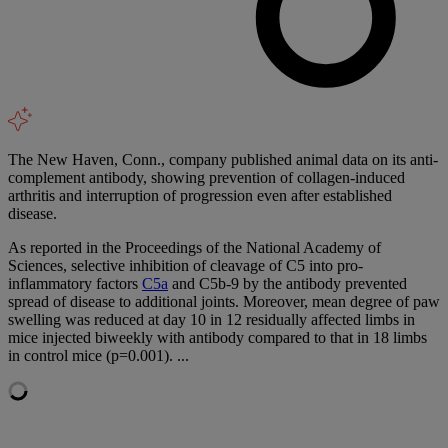
The New Haven, Conn., company published animal data on its anti-
complement antibody, showing prevention of collagen-induced
arthritis and interruption of progression even after established
disease.
As reported in the Proceedings of the National Academy of
Sciences, selective inhibition of cleavage of C5 into pro-
inflammatory factors
C5a
and C5b-9 by the antibody prevented
spread of disease to additional joints. Moreover, mean degree of paw
swelling was reduced at day 10 in 12 residually affected limbs in
mice injected biweekly with antibody compared to that in 18 limbs
in control mice (p=0.001). ...