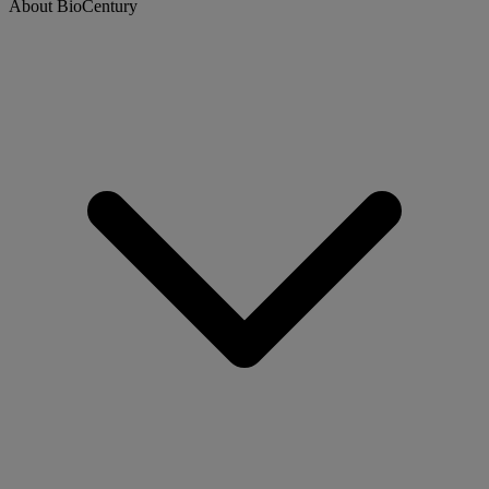
About BioCentury