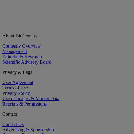
About BioCentury
Company Overview
Management
Editorial & Research
Scientific Advisory Board
Privacy & Legal
User Agreement
Terms of Use
Privacy Policy
Use of Images & Market Data
Reprints & Permissions
Contact
Contact Us
Advertising & Sponsorship