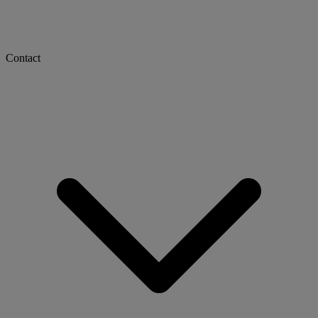
Contact