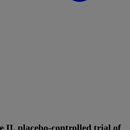
I, placebo-controlled trial of