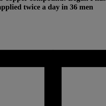
applied twice a day in 36 men