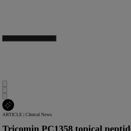
ARTICLE
|
Clinical News
Tricomin PC1358 topical peptide