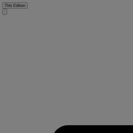
This Edition