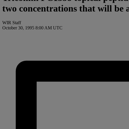
two concentrations that will be 
WIR Staff
October 30, 1995 8:00 AM UTC