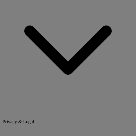
Privacy & Legal