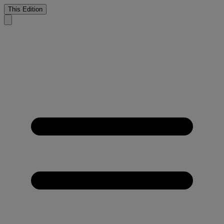
This Edition