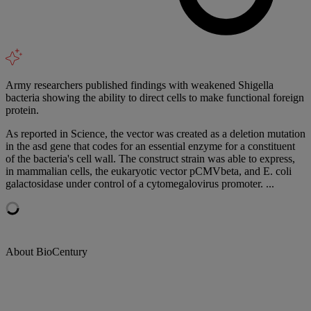
Army researchers published findings with weakened Shigella
bacteria showing the ability to direct cells to make functional foreign
protein.
As reported in Science, the vector was created as a deletion mutation
in the asd gene that codes for an essential enzyme for a constituent
of the bacteria's cell wall. The construct strain was able to express,
in mammalian cells, the eukaryotic vector pCMVbeta, and E. coli
galactosidase under control of a cytomegalovirus promoter. ...
About BioCentury