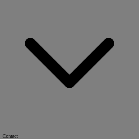
Contact