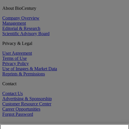
About BioCentury
Company Overview
Management
Editorial & Research
Scientific Advisory Board
Privacy & Legal
User Agreement
Terms of Use
Privacy Policy
Use of Images & Market Data
Reprints & Permissions
Contact
Contact Us
Advertising & Sponsorship
Customer Resource Center
Career Opportunities
Forgot Password