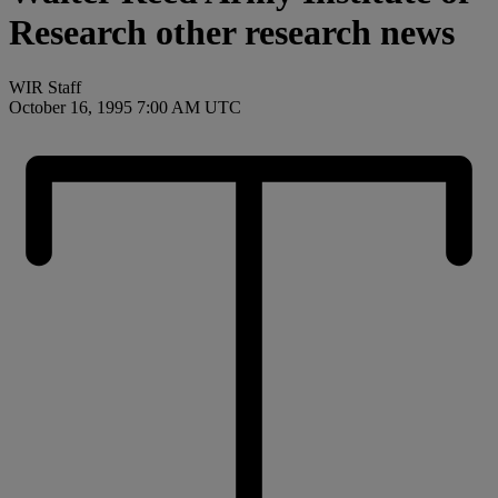
Research other research news
WIR Staff
October 16, 1995 7:00 AM UTC