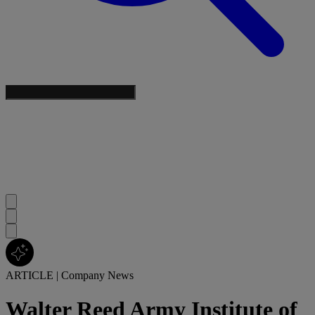
ARTICLE
|
Company News
Walter Reed Army Institute of